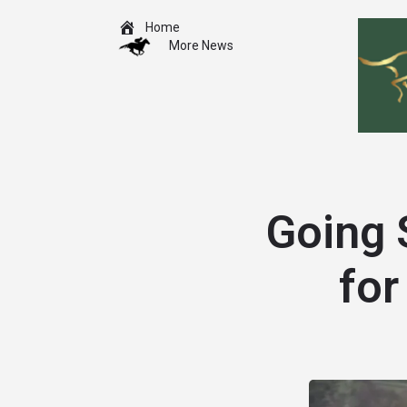
Home
More News
Going 
for