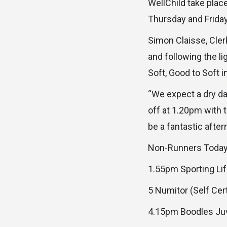
WellChild take plac
Thursday and Friday
Simon Claisse, Cle
and following the l
Soft, Good to Soft i
“We expect a dry da
off at 1.20pm with t
be a fantastic after
Non-Runners Toda
1.55pm Sporting Li
5 Numitor (Self Cer
4.15pm Boodles Juv