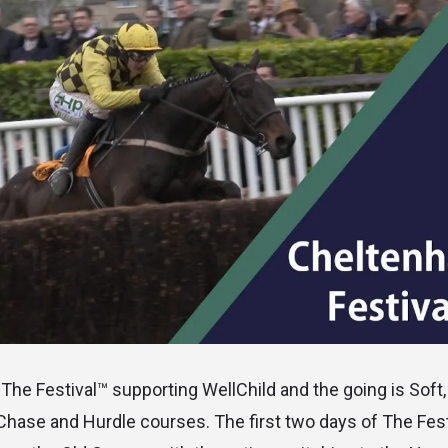
The Festival™ supporting WellChild and the going is Soft,
Chase and Hurdle courses. The first two days of The Fes