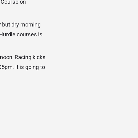
w Course on
 but dry morning
 Hurdle courses is
rnoon. Racing kicks
5pm. It is going to