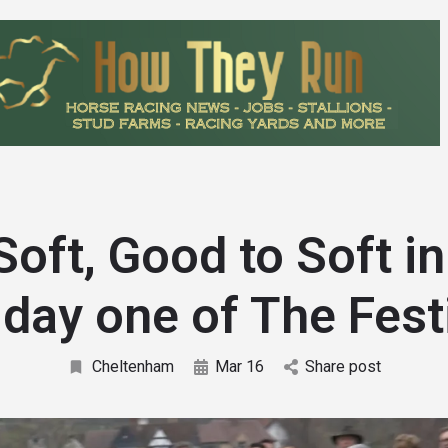
Soft, Good to Soft in
 day one of The Fest
Cheltenham
Mar 16
Share post