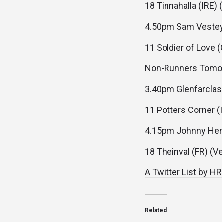
18 Tinnahalla (IRE) 
4.50pm Sam Vestey 
11 Soldier of Love 
Non-Runners Tomo
3.40pm Glenfarclas
11 Potters Corner (I
4.15pm Johnny Hen
18 Theinval (FR) (Ve
A Twitter List by H
Related