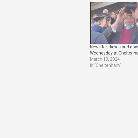
New start times and goi
Wednesday at Chelten
March 13, 2024
In "Cheltenham"