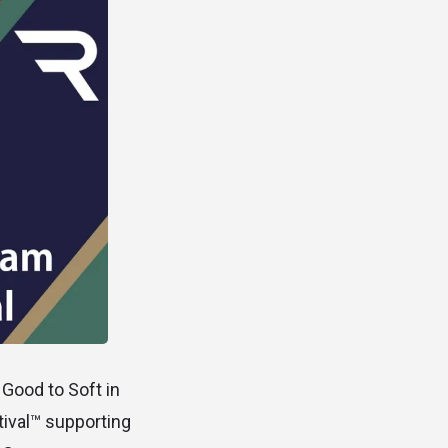
 Good to Soft in
tival™ supporting