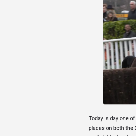
Today is day one of 
places on both the 