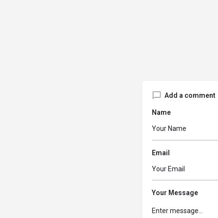
Add a comment
Name
Email
Your Message