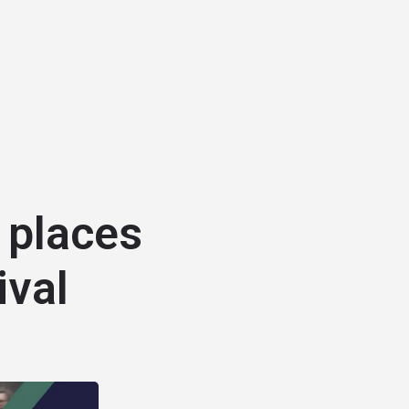
 places
ival