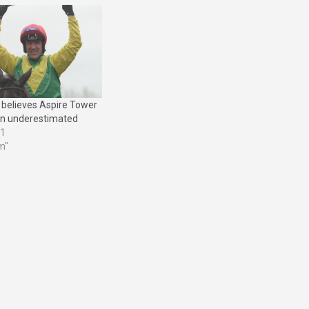
believes Aspire Tower
n underestimated
21
m"