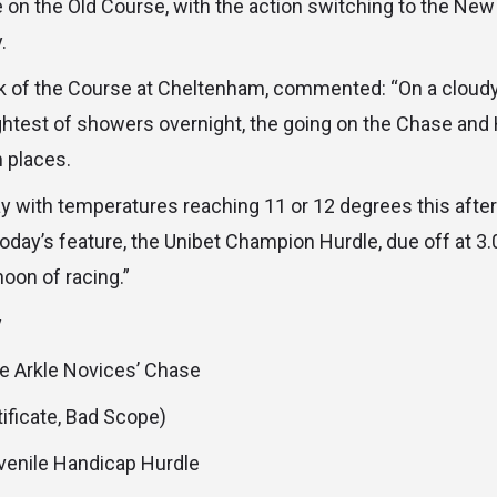
e on the Old Course, with the action switching to the Ne
.
rk of the Course at Cheltenham, commented: “On a cloudy
ightest of showers overnight, the going on the Chase and
n places.
y with temperatures reaching 11 or 12 degrees this afte
oday’s feature, the Unibet Champion Hurdle, due off at 3.0
noon of racing.”
y
fe Arkle Novices’ Chase
tificate, Bad Scope)
enile Handicap Hurdle