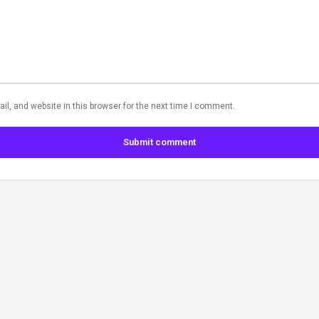
l, and website in this browser for the next time I comment.
Submit comment