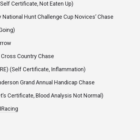
(Self Certificate, Not Eaten Up)
National Hunt Challenge Cup Novices’ Chase
(Going)
rrow
 Cross Country Chase
RE) (Self Certificate, Inflammation)
derson Grand Annual Handicap Chase
t’s Certificate, Blood Analysis Not Normal)
RIRacing