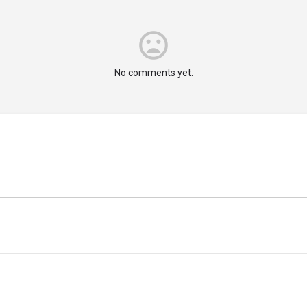
No comments yet.