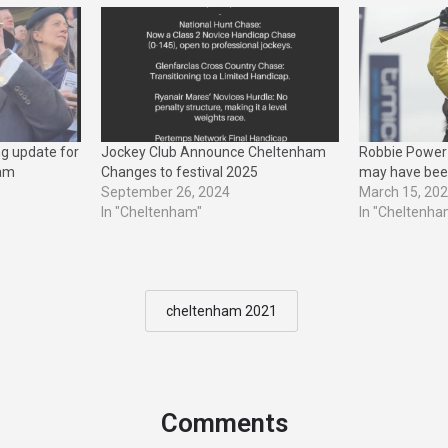
ng update for
Jockey Club Announce Cheltenham
Robbie Power 
ham
Changes to festival 2025
may have bee
September 26, 2024
March 15, 20
In "Cheltenham"
In "Cheltenha
cheltenham 2021
Comments