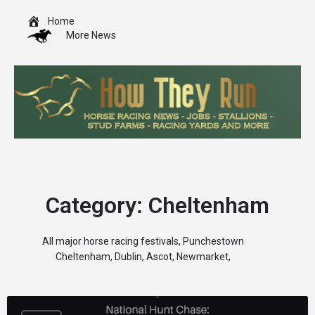
Home
More News
Category:
Cheltenham
All major horse racing festivals, Punchestown
Cheltenham, Dublin, Ascot, Newmarket,