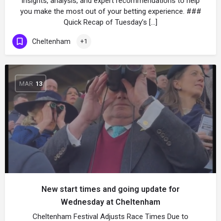
insights, analysis, and expert recommendations to help
you make the most out of your betting experience. ###
Quick Recap of Tuesday’s […]
Cheltenham
+1
MAR
13
New start times and going update for
Wednesday at Cheltenham
Cheltenham Festival Adjusts Race Times Due to