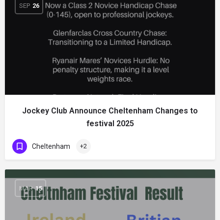
SEP
26
Jockey Club Announce Cheltenham Changes to
festival 2025
Cheltenham
+2
MAR
15