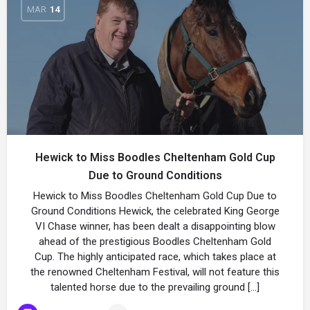
MAR
14
Hewick to Miss Boodles Cheltenham Gold Cup
Due to Ground Conditions
Hewick to Miss Boodles Cheltenham Gold Cup Due to
Ground Conditions Hewick, the celebrated King George
VI Chase winner, has been dealt a disappointing blow
ahead of the prestigious Boodles Cheltenham Gold
Cup. The highly anticipated race, which takes place at
the renowned Cheltenham Festival, will not feature this
talented horse due to the prevailing ground […]