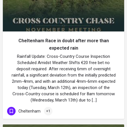
Cheltenham Race in doubt after more than
expected rain
Rainfall Update: Cross-Country Course Inspection
Scheduled Amidst Weather Shifts €20 free bet no
deposit required After receiving 6mm of overnight
rainfall, a significant deviation from the initially predicted
2mm-4mm, and with an additional 4mm-6mm expected
today (Tuesday, March 12th), an inspection of the
Cross-Country course is scheduled for 8am tomorrow
(Wednesday, March 13th) due to […]
Cheltenham
+1