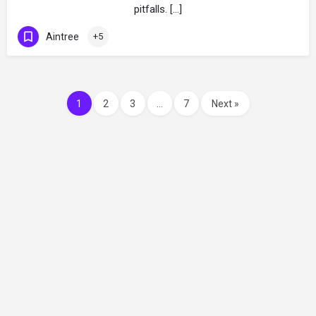
pitfalls. […]
Aintree
+5
1
2
3
…
7
Next »