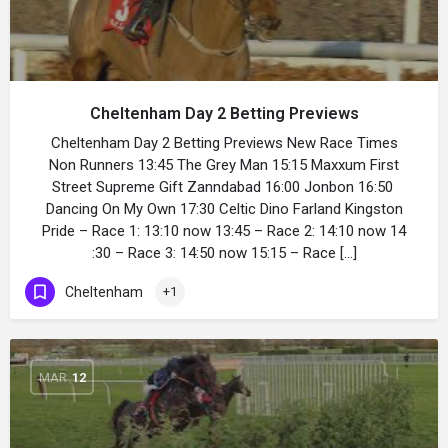
Cheltenham Day 2 Betting Previews
Cheltenham Day 2 Betting Previews New Race Times
Non Runners 13:45 The Grey Man 15:15 Maxxum First
Street Supreme Gift Zanndabad 16:00 Jonbon 16:50
Dancing On My Own 17:30 Celtic Dino Farland Kingston
Pride – Race 1: 13:10 now 13:45 – Race 2: 14:10 now 14
:30 – Race 3: 14:50 now 15:15 – Race […]
Cheltenham
+1
MAR
12