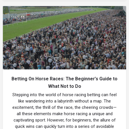
MAR
11
Betting On Horse Races: The Beginner’s Guide to
What Not to Do
Stepping into the world of horse racing betting can feel
like wandering into a labyrinth without a map. The
excitement, the thrill of the race, the cheering crowds—
all these elements make horse racing a unique and
captivating sport. However, for beginners, the allure of
quick wins can quickly turn into a series of avoidable