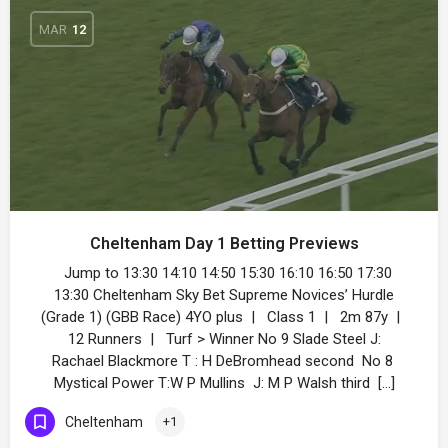
MAR
12
Cheltenham Day 1 Betting Previews
Jump to 13:30 14:10 14:50 15:30 16:10 16:50 17:30
13:30 Cheltenham Sky Bet Supreme Novices’ Hurdle
(Grade 1) (GBB Race) 4YO plus | Class 1 | 2m 87y |
12 Runners | Turf > Winner No 9 Slade Steel J:
Rachael Blackmore T : H DeBromhead second No 8
Mystical Power T:W P Mullins J: M P Walsh third […]
Cheltenham
+1