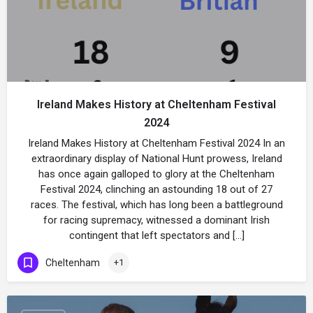
Ireland Makes History at Cheltenham Festival
2024
Ireland Makes History at Cheltenham Festival 2024 In an
extraordinary display of National Hunt prowess, Ireland
has once again galloped to glory at the Cheltenham
Festival 2024, clinching an astounding 18 out of 27
races. The festival, which has long been a battleground
for racing supremacy, witnessed a dominant Irish
contingent that left spectators and […]
Cheltenham
+1