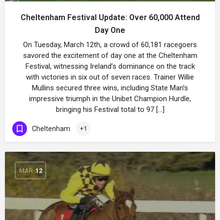
Cheltenham Festival Update: Over 60,000 Attend
Day One
On Tuesday, March 12th, a crowd of 60,181 racegoers
savored the excitement of day one at the Cheltenham
Festival, witnessing Ireland’s dominance on the track
with victories in six out of seven races. Trainer Willie
Mullins secured three wins, including State Man’s
impressive triumph in the Unibet Champion Hurdle,
bringing his Festival total to 97 […]
Cheltenham
+1
MAR
12