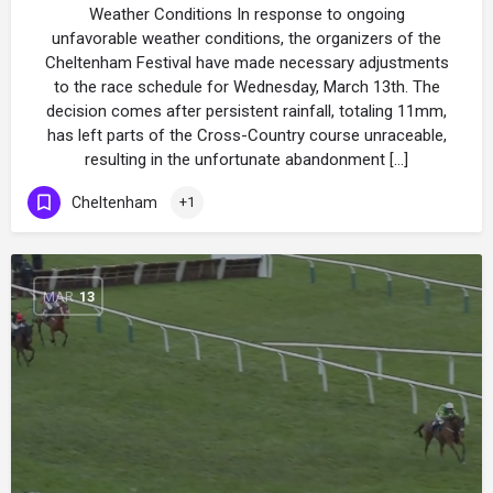
Weather Conditions In response to ongoing
unfavorable weather conditions, the organizers of the
Cheltenham Festival have made necessary adjustments
to the race schedule for Wednesday, March 13th. The
decision comes after persistent rainfall, totaling 11mm,
has left parts of the Cross-Country course unraceable,
resulting in the unfortunate abandonment […]
Cheltenham
+1
MAR
13