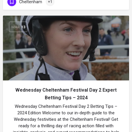
Cheltenham
+1
MAR
13
Wednesday Cheltenham Festival Day 2 Expert
Betting Tips – 2024
Wednesday Cheltenham Festival Day 2 Betting Tips –
2024 Edition Welcome to our in-depth guide to the
Wednesday festivities at the Cheltenham Festival! Get
ready for a thrilling day of racing action filled with