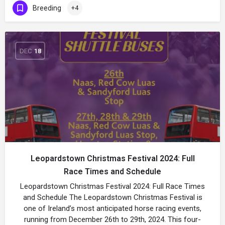
Breeding
+4
DEC
18
Leopardstown Christmas Festival 2024: Full
Race Times and Schedule
Leopardstown Christmas Festival 2024: Full Race Times
and Schedule The Leopardstown Christmas Festival is
one of Ireland’s most anticipated horse racing events,
running from December 26th to 29th, 2024. This four-