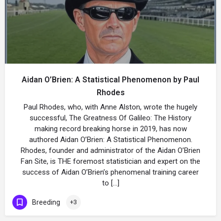
Aidan O’Brien: A Statistical Phenomenon by Paul
Rhodes
Paul Rhodes, who, with Anne Alston, wrote the hugely
successful, The Greatness Of Galileo: The History
making record breaking horse in 2019, has now
authored Aidan O’Brien: A Statistical Phenomenon.
Rhodes, founder and administrator of the Aidan O’Brien
Fan Site, is THE foremost statistician and expert on the
success of Aidan O’Brien’s phenomenal training career
to […]
Breeding
+3