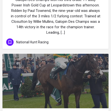
Power Irish Gold Cup at Leopardstown this afternoon.
Ridden by Paul Townend, the nine-year-old was always
in control of the 3 miles 1/2 furlong contest. Trained at
Closutton by Willie Mullins, Galopin Des Champs was a
14th victory in the race for the champion trainer.
Leading, […]
National Hunt Racing
FEB
01