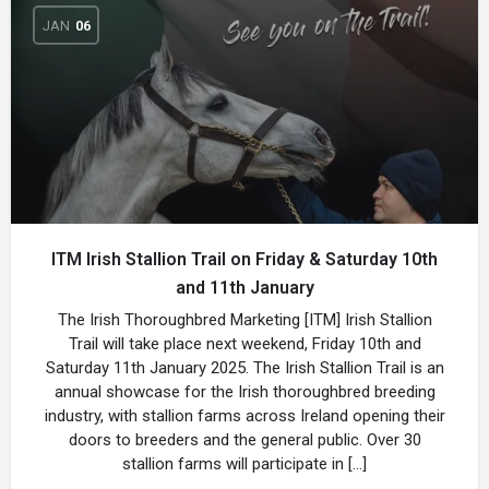
JAN
06
ITM Irish Stallion Trail on Friday & Saturday 10th
and 11th January
The Irish Thoroughbred Marketing [ITM] Irish Stallion
Trail will take place next weekend, Friday 10th and
Saturday 11th January 2025. The Irish Stallion Trail is an
annual showcase for the Irish thoroughbred breeding
industry, with stallion farms across Ireland opening their
doors to breeders and the general public. Over 30
stallion farms will participate in […]