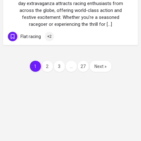
day extravaganza attracts racing enthusiasts from
across the globe, offering world-class action and
festive excitement. Whether you’re a seasoned
racegoer or experiencing the thrill for […]
Flat racing
+2
1
2
3
…
27
Next »