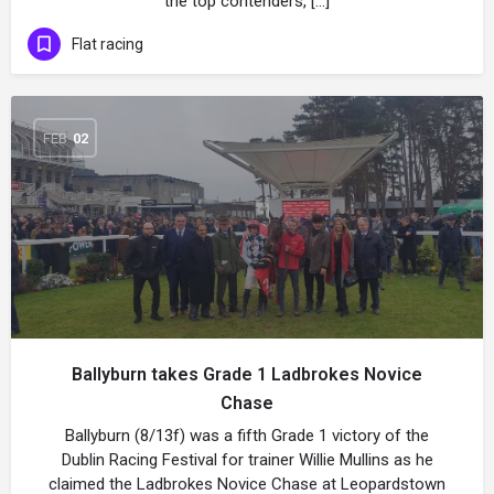
the top contenders, […]
Flat racing
FEB
02
Ballyburn takes Grade 1 Ladbrokes Novice
Chase
Ballyburn (8/13f) was a fifth Grade 1 victory of the
Dublin Racing Festival for trainer Willie Mullins as he
claimed the Ladbrokes Novice Chase at Leopardstown