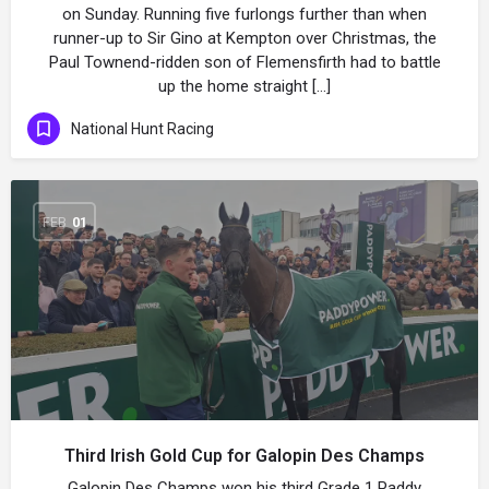
on Sunday. Running five furlongs further than when
runner-up to Sir Gino at Kempton over Christmas, the
Paul Townend-ridden son of Flemensfirth had to battle
up the home straight […]
National Hunt Racing
FEB
01
Third Irish Gold Cup for Galopin Des Champs
Galopin Des Champs won his third Grade 1 Paddy