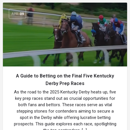
APR
09
A Guide to Betting on the Final Five Kentucky
Derby Prep Races
As the road to the 2025 Kentucky Derby heats up, five
key prep races stand out as crucial opportunities for
both fans and bettors. These races serve as vital
stepping stones for contenders aiming to secure a
spot in the Derby while offering lucrative betting
prospects. This guide explores each race, spotlighting