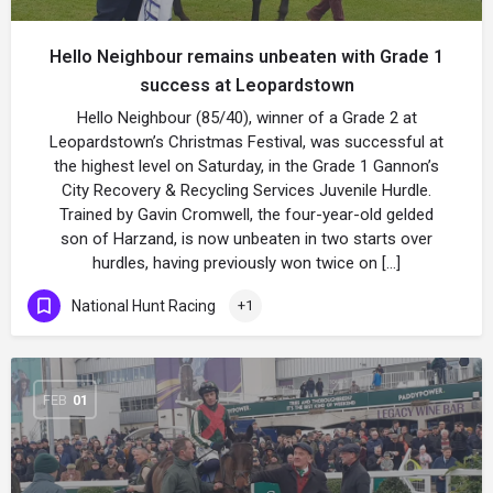
Hello Neighbour remains unbeaten with Grade 1
success at Leopardstown
Hello Neighbour (85/40), winner of a Grade 2 at
Leopardstown’s Christmas Festival, was successful at
the highest level on Saturday, in the Grade 1 Gannon’s
City Recovery & Recycling Services Juvenile Hurdle.
Trained by Gavin Cromwell, the four-year-old gelded
son of Harzand, is now unbeaten in two starts over
hurdles, having previously won twice on […]
National Hunt Racing
+1
FEB
01