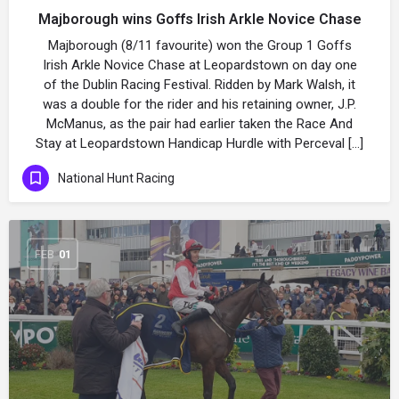
Majborough wins Goffs Irish Arkle Novice Chase
Majborough (8/11 favourite) won the Group 1 Goffs
Irish Arkle Novice Chase at Leopardstown on day one
of the Dublin Racing Festival. Ridden by Mark Walsh, it
was a double for the rider and his retaining owner, J.P.
McManus, as the pair had earlier taken the Race And
Stay at Leopardstown Handicap Hurdle with Perceval […]
National Hunt Racing
FEB
01