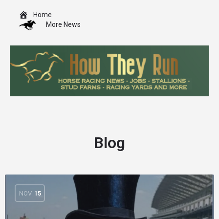
Home
More News
Blog
NOV
15