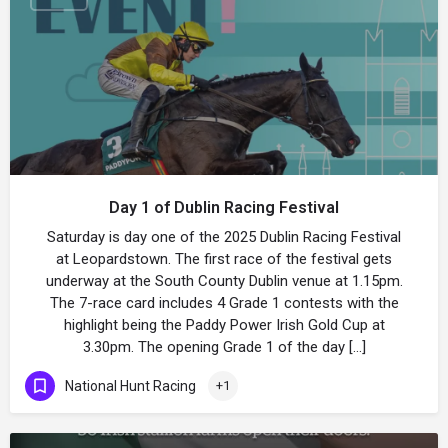
Day 1 of Dublin Racing Festival
Saturday is day one of the 2025 Dublin Racing Festival
at Leopardstown. The first race of the festival gets
underway at the South County Dublin venue at 1.15pm.
The 7-race card includes 4 Grade 1 contests with the
highlight being the Paddy Power Irish Gold Cup at
3.30pm. The opening Grade 1 of the day […]
National Hunt Racing
+1