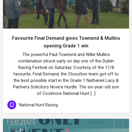
Favourite Final Demand gives Townend & Mullins
opening Grade 1 win
The powerful Paul Townend and Willie Mullins
combination struck early on day one of the Dublin
Racing Festival on Saturday. Courtesy of the 11/8
favourite, Final Demand, the Closutton team got off to
the best possible start in the Grade 1 Nathaniel Lacy &
Partners Solicitors Novice Hurdle. The six-year-old son
of Coolmore National Hunt […]
National Hunt Racing
FEB
01