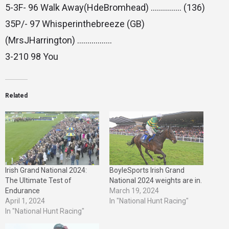
5-3F- 96 Walk Away(HdeBromhead) …………… (136)
35P/- 97 Whisperinthebreeze (GB)
(MrsJHarrington) ……………..
3-210 98 You
Related
Irish Grand National 2024:
BoyleSports Irish Grand
The Ultimate Test of
National 2024 weights are in.
Endurance
March 19, 2024
April 1, 2024
In "National Hunt Racing"
In "National Hunt Racing"