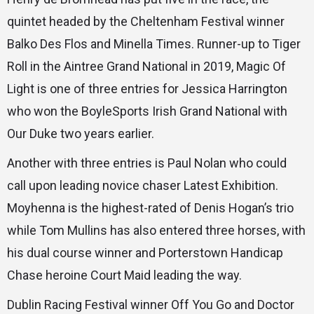
quintet headed by the Cheltenham Festival winner
Balko Des Flos and Minella Times. Runner-up to Tiger
Roll in the Aintree Grand National in 2019, Magic Of
Light is one of three entries for Jessica Harrington
who won the BoyleSports Irish Grand National with
Our Duke two years earlier.
Another with three entries is Paul Nolan who could
call upon leading novice chaser Latest Exhibition.
Moyhenna is the highest-rated of Denis Hogan’s trio
while Tom Mullins has also entered three horses, with
his dual course winner and Porterstown Handicap
Chase heroine Court Maid leading the way.
Dublin Racing Festival winner Off You Go and Doctor