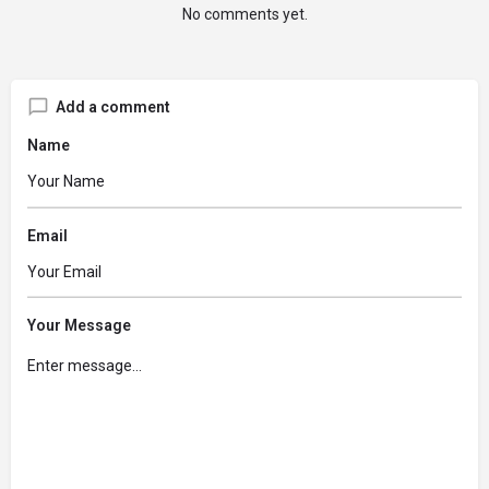
No comments yet.
Add a comment
Name
Email
Your Message