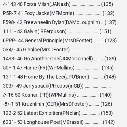
4-143 40 Forza Milan(JANash) ……………………. (135)
P5R-7 41 Foxy Jacks(MFMorris) ………………….. (132)
F598- 42 Freewheelin Dylan(DAMcLoughlin) .. (137)
1111- 43 Galvin(IRFerguson) ……………………… (151)
6PPP- 44 General Principle(MrsDFoster) ……… (123)
534/- 45 Glenloe(MrsDFoster) ……………………………
1433- 46 Go Another One(JCMcConnell) …….. (139)
50F-1 47 Harrie (FR)(WPMullins) …………………. (135)
13P-1 48 Home By The Lee(JPO’Brien) ……….. (148)
303/- 49 Jerrysback(PHobbs(inGB)) …………………..
//-16 50 Koshari (FR)(WPMullins) ………………. (140)
-8/-1 51 Kruzhlinin (GER)(MrsDFoster) ……… (126)
122-2 52 Latest Exhibition(PNolan) ……………. (153)
6231- 53 Longhouse Poet(MBrassil) …………… (142)