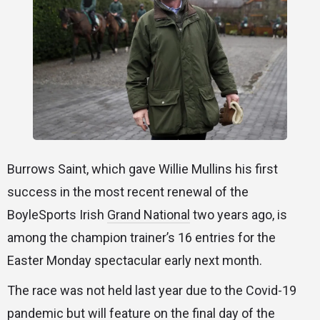
Burrows Saint, which gave Willie Mullins his first
success in the most recent renewal of the
BoyleSports Irish
Grand National
two years ago, is
among the champion trainer’s 16 entries for the
Easter Monday spectacular early next month.
The race was not held last year due to the Covid-19
pandemic but will feature on the final day of the