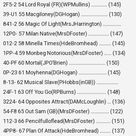
2F5-2 54 Lord Royal (FR)(WPMullins) …………. (145)
39-U1 55 Macgiloney(DGHogan) …………………. (130)
841-2 56 Magic Of Light(MrsJHarrington) ……………
12P0- 57 Milan Native(MrsDFoster) …………….. (147)
012-2 58 Minella Times(HdeBromhead) ………. (145)
1PP-4 59 Monbeg Notorious(MrsDFoster) …… (134)
40-PF 60 Mortal(JPO’Brien) ………………………… (150)
0P-23 61 Moyhenna(DGHogan) ………………….. (145)
8-13- 62 Musical Slave(PHobbs(inGB)) ………………
24F-1 63 Off You Go(RPBurns) …………………… (148)
3224- 64 Opposites Attract(DAMcLoughlin) … (136)
54-F8 65 Out Sam (GB)(MrsDFoster) …………… (122)
112-3 66 Pencilfulloflead(MrsDFoster) ………… (151)
4PP8- 67 Plan Of Attack(HdeBromhead) ……… (137)