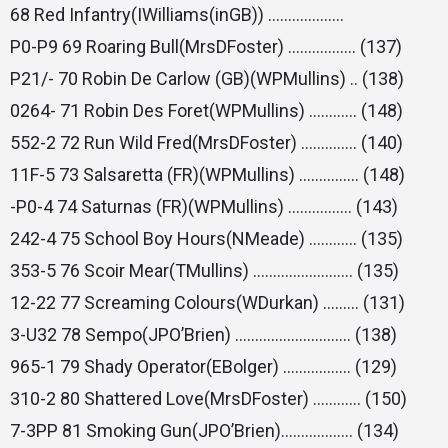
68 Red Infantry(IWilliams(inGB)) ……………….
P0-P9 69 Roaring Bull(MrsDFoster) …………….. (137)
P21/- 70 Robin De Carlow (GB)(WPMullins) .. (138)
0264- 71 Robin Des Foret(WPMullins) ………… (148)
552-2 72 Run Wild Fred(MrsDFoster) ………….. (140)
11F-5 73 Salsaretta (FR)(WPMullins) …………… (148)
-P0-4 74 Saturnas (FR)(WPMullins) ……………. (143)
242-4 75 School Boy Hours(NMeade) ………… (135)
353-5 76 Scoir Mear(TMullins) ……………………. (135)
12-22 77 Screaming Colours(WDurkan) ……… (131)
3-U32 78 Sempo(JPO’Brien) ……………………….. (138)
965-1 79 Shady Operator(EBolger) …………….. (129)
310-2 80 Shattered Love(MrsDFoster) ………… (150)
7-3PP 81 Smoking Gun(JPO’Brien)……………… (134)