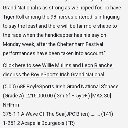
Grand National is as strong as we hoped for. To have
Tiger Roll among the 98 horses entered is intriguing
to say the least and there will be far more shape to
the race when the handicapper has his say on
Monday week, after the Cheltenham Festival
performances have been taken into account.”
Click here to see Willie Mullins and Leon Blanche
discuss the BoyleSports Irish Grand National
(5:00) 68F BoyleSports Irish Grand National S’chase
(Grade A) €216,000.00 ( 3m 5f – 5yo+ ) [MAX 30]
NHFrm
375-1 1 A Wave Of The Sea(JPO’Brien) …….. (141)
1-251 2 Acapella Bourgeois (FR)