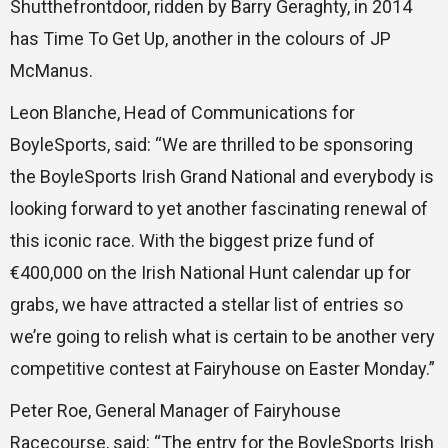
Shutthefrontdoor, ridden by Barry Geraghty, in 2014
has Time To Get Up, another in the colours of JP
McManus.
Leon Blanche, Head of Communications for
BoyleSports, said: “We are thrilled to be sponsoring
the BoyleSports Irish Grand National and everybody is
looking forward to yet another fascinating renewal of
this iconic race. With the biggest prize fund of
€400,000 on the Irish National Hunt calendar up for
grabs, we have attracted a stellar list of entries so
we’re going to relish what is certain to be another very
competitive contest at Fairyhouse on Easter Monday.”
Peter Roe, General Manager of Fairyhouse
Racecourse, said: “The entry for the BoyleSports Irish