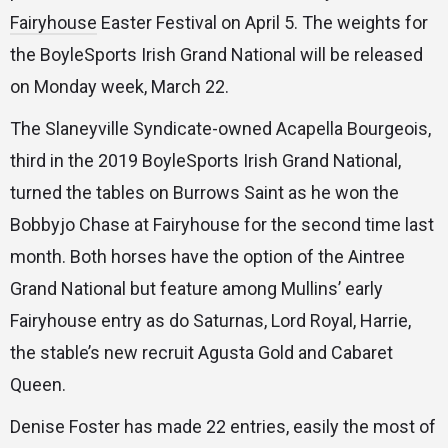
Fairyhouse
Easter Festival on April 5. The weights for
the BoyleSports Irish Grand National will be released
on Monday week, March 22.
The Slaneyville Syndicate-owned Acapella Bourgeois,
third in the 2019 BoyleSports Irish Grand National,
turned the tables on Burrows Saint as he won the
Bobbyjo Chase at Fairyhouse for the second time last
month. Both horses have the option of the Aintree
Grand National but feature among Mullins’ early
Fairyhouse entry as do Saturnas, Lord Royal, Harrie,
the stable’s new recruit Agusta Gold and Cabaret
Queen.
Denise Foster has made 22 entries, easily the most of