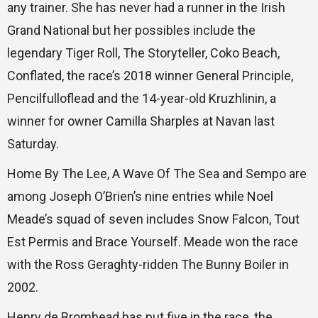
any trainer. She has never had a runner in the Irish
Grand National but her possibles include the
legendary Tiger Roll, The Storyteller, Coko Beach,
Conflated, the race’s 2018 winner General Principle,
Pencilfulloflead and the 14-year-old Kruzhlinin, a
winner for owner Camilla Sharples at Navan last
Saturday.
Home By The Lee, A Wave Of The Sea and Sempo are
among Joseph O’Brien’s nine entries while Noel
Meade’s squad of seven includes Snow Falcon, Tout
Est Permis and Brace Yourself. Meade won the race
with the Ross Geraghty-ridden The Bunny Boiler in
2002.
Henry de Bromhead has put five in the race, the