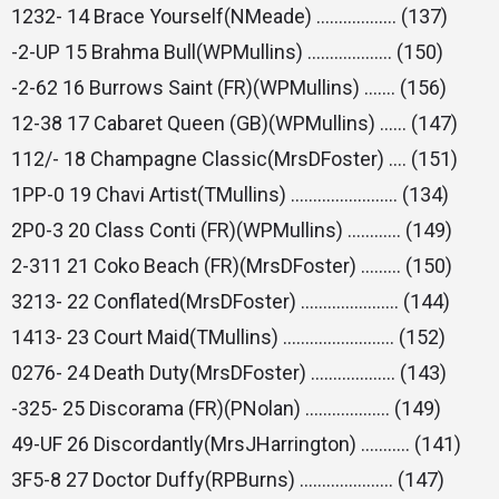
1232- 14 Brace Yourself(NMeade) ……………… (137)
-2-UP 15 Brahma Bull(WPMullins) ………………. (150)
-2-62 16 Burrows Saint (FR)(WPMullins) ……. (156)
12-38 17 Cabaret Queen (GB)(WPMullins) …… (147)
112/- 18 Champagne Classic(MrsDFoster) …. (151)
1PP-0 19 Chavi Artist(TMullins) …………………… (134)
2P0-3 20 Class Conti (FR)(WPMullins) ………… (149)
2-311 21 Coko Beach (FR)(MrsDFoster) ……… (150)
3213- 22 Conflated(MrsDFoster) …………………. (144)
1413- 23 Court Maid(TMullins) ……………………. (152)
0276- 24 Death Duty(MrsDFoster) ………………. (143)
-325- 25 Discorama (FR)(PNolan) ………………. (149)
49-UF 26 Discordantly(MrsJHarrington) ……….. (141)
3F5-8 27 Doctor Duffy(RPBurns) ………………… (147)