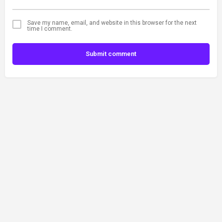
Save my name, email, and website in this browser for the next
time I comment.
Submit comment