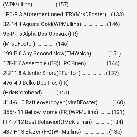
(WPMullins) …………….. (157)
1P0-P 3 Aforementioned (FR)(MrsDFoster) .. (133)
32-14 4 Agusta Gold(WPMullins) ………………. (146)
95-PP 5 Alpha Des Obeaux (FR)
(MrsDFoster) …………… (146)
199-P 6 Any Second Now(TMWalsh) ………… (151)
12F-F 7 Assemble (GB)(JPO’Brien) …………… (144)
2-211 8 Atlantic Shore(PFenton) ………………. (137)
476-4 9 Balko Des Flos (FR)
(HdeBromhead) ………. (151)
414-6 10 Battleoverdoyen(MrsDFoster) ………. (160)
355/- 11 Bellow Mome (FR)(WPMullins) ……… (131)
FF4-7 12 Best Behavior(OMcKiernan) …………. (134)
437-F 13 Blazer (FR)(WPMullins) ………………… (135)