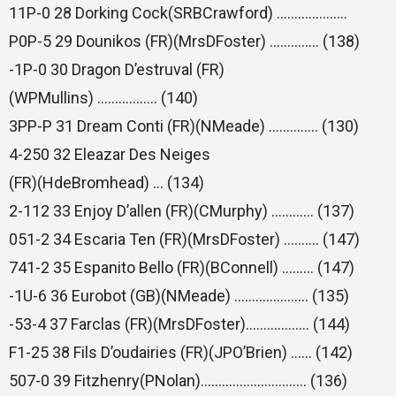
11P-0 28 Dorking Cock(SRBCrawford) ………………..
P0P-5 29 Dounikos (FR)(MrsDFoster) ………….. (138)
-1P-0 30 Dragon D’estruval (FR)
(WPMullins) …………….. (140)
3PP-P 31 Dream Conti (FR)(NMeade) ………….. (130)
4-250 32 Eleazar Des Neiges
(FR)(HdeBromhead) … (134)
2-112 33 Enjoy D’allen (FR)(CMurphy) ………… (137)
051-2 34 Escaria Ten (FR)(MrsDFoster) ………. (147)
741-2 35 Espanito Bello (FR)(BConnell) ……… (147)
-1U-6 36 Eurobot (GB)(NMeade) ………………… (135)
-53-4 37 Farclas (FR)(MrsDFoster)……………… (144)
F1-25 38 Fils D’oudairies (FR)(JPO’Brien) …… (142)
507-0 39 Fitzhenry(PNolan)………………………… (136)