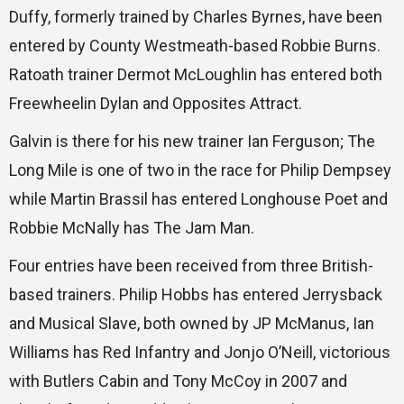
Duffy, formerly trained by Charles Byrnes, have been
entered by County Westmeath-based Robbie Burns.
Ratoath trainer Dermot McLoughlin has entered both
Freewheelin Dylan and Opposites Attract.
Galvin is there for his new trainer Ian Ferguson; The
Long Mile is one of two in the race for Philip Dempsey
while Martin Brassil has entered Longhouse Poet and
Robbie McNally has The Jam Man.
Four entries have been received from three British-
based trainers. Philip Hobbs has entered Jerrysback
and Musical Slave, both owned by JP McManus, Ian
Williams has Red Infantry and Jonjo O’Neill, victorious
with Butlers Cabin and Tony McCoy in 2007 and