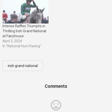
Intense Raffles Triumphs in
Thrilling Irish Grand National
at Fairyhouse
April 3, 2024
In "National Hunt Racing"
irish grand national
Comments