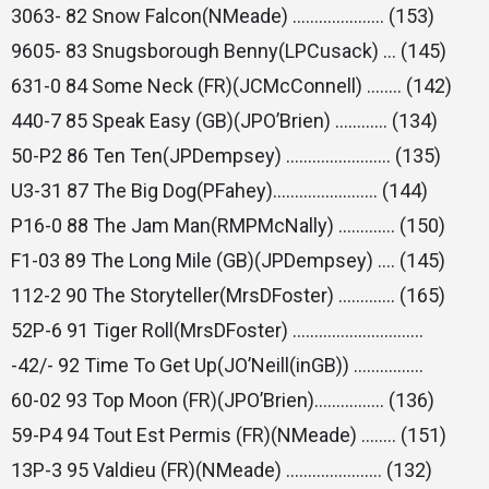
3063- 82 Snow Falcon(NMeade) ………………… (153)
9605- 83 Snugsborough Benny(LPCusack) … (145)
631-0 84 Some Neck (FR)(JCMcConnell) …….. (142)
440-7 85 Speak Easy (GB)(JPO’Brien) ………… (134)
50-P2 86 Ten Ten(JPDempsey) …………………… (135)
U3-31 87 The Big Dog(PFahey)…………………… (144)
P16-0 88 The Jam Man(RMPMcNally) …………. (150)
F1-03 89 The Long Mile (GB)(JPDempsey) …. (145)
112-2 90 The Storyteller(MrsDFoster) …………. (165)
52P-6 91 Tiger Roll(MrsDFoster) …………………………
-42/- 92 Time To Get Up(JO’Neill(inGB)) …………….
60-02 93 Top Moon (FR)(JPO’Brien)……………. (136)
59-P4 94 Tout Est Permis (FR)(NMeade) …….. (151)
13P-3 95 Valdieu (FR)(NMeade) …………………. (132)