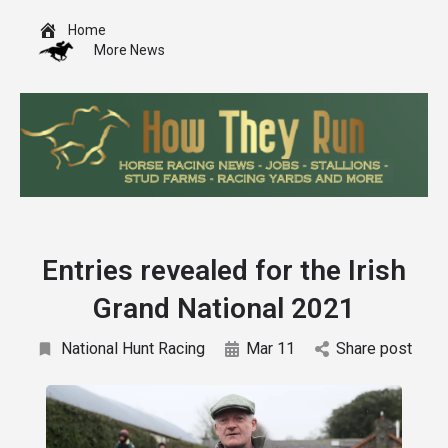
Home
More News
Entries revealed for the Irish
Grand National 2021
National Hunt Racing
Mar 11
Share post