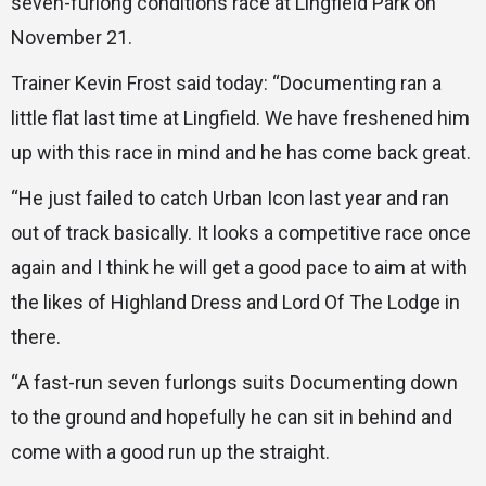
seven-furlong conditions race at Lingfield Park on
November 21.
Trainer Kevin Frost said today: “Documenting ran a
little flat last time at Lingfield. We have freshened him
up with this race in mind and he has come back great.
“He just failed to catch Urban Icon last year and ran
out of track basically. It looks a competitive race once
again and I think he will get a good pace to aim at with
the likes of Highland Dress and Lord Of The Lodge in
there.
“A fast-run seven furlongs suits Documenting down
to the ground and hopefully he can sit in behind and
come with a good run up the straight.