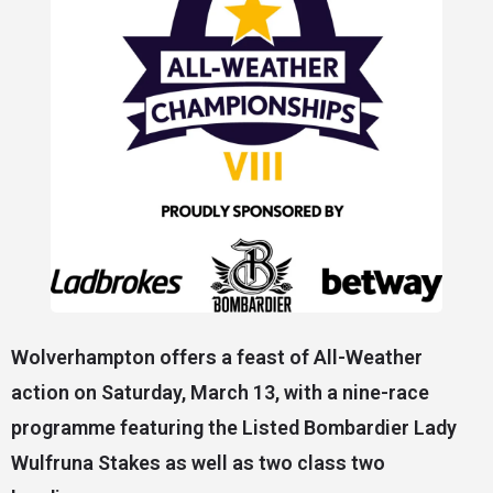
Wolverhampton offers a feast of All-Weather
action on Saturday, March 13, with a nine-race
programme featuring the Listed Bombardier Lady
Wulfruna Stakes as well as two class two