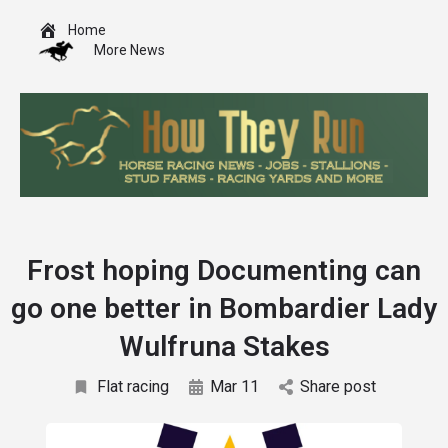
Home
More News
Frost hoping Documenting can
go one better in Bombardier Lady
Wulfruna Stakes
Flat racing
Mar 11
Share post