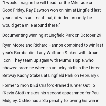
“I would imagine he will head for the Mile race on
Good Friday. Ray Dawson won on him at Lingfield last
year and was adamant that, if ridden properly, he
would get a mile around there.”
Documenting winning at Lingfield Park on October 29
Ryan Moore and Richard Hannon combined to win last
year’s Bombardier Lady Wulfruna Stakes with Urban
Icon. They team up again with Mums Tipple, who
showed promise when an unlucky sixth in the Listed
Betway Kachy Stakes at Lingfield Park on February 6.
Former Simon & Ed Crisford-trained runner Ostilio
(Kevin Stott) makes his second appearance for Paul
Midgley. Ostilio has a 3lb penalty following his win in