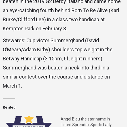
beaten in the 2019 G2 Derby Italiano and came home
an eye-catching fourth behind Born To Be Alive (Karl
Burke/Clifford Lee) in a class two handicap at
Kempton Park on February 3.
Stewards’ Cup victor Summerghand (David
O’Meara/Adam Kirby) shoulders top weight in the
Betway Handicap (3.15pm, 6f, eight runners).
Summerghand was beaten a neck into third in a
similar contest over the course and distance on
March 1.
Related
Angel Bleu the star name in
Listed Spreadex Sports Lady