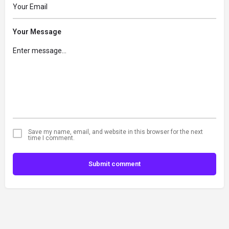
Your Message
Save my name, email, and website in this browser for the next
time I comment.
Submit comment