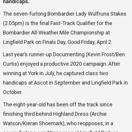
handicaps.
The seven-furlong Bombardier Lady Wulfruna Stakes
(2.05pm) is the final Fast-Track Qualifier for the
Bombardier All-Weather Mile Championship at
Lingfield Park on Finals Day, Good Friday, April 2.
Last year’s runner-up Documenting (Kevin Frost/Ben
Curtis) enjoyed a productive 2020 campaign. After
winning at York in July, he captured class two
handicaps at Ascot in September and Lingfield Park in
October.
The eight-year-old has been off the track since
finishing third behind Highland Dress (Archie
Watson/Kieran Shoemark), who reopposes, in a