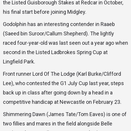
the Listed Guisborough Stakes at Redcar in October,
his final start before joining Midgley.
Godolphin has an interesting contender in Raaeb
(Saeed bin Suroor/Callum Shepherd). The lightly
raced four-year-old was last seen out a year ago when
second in the Listed Ladbrokes Spring Cup at
Lingfield Park.
Front runner Lord Of The Lodge (Karl Burke/Clifford
Lee), who contested the G1 July Cup last year, steps
back up in class after going down by a head in a
competitive handicap at Newcastle on February 23.
Shimmering Dawn (James Tate/Tom Eaves) is one of
two fillies and mares in the field alongside Belle