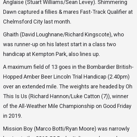
Anglaise (Stuart Williams/Sean Levey). Shimmering
Dawn captured a fillies & mares Fast-Track Qualifier at
Chelmsford City last month.
Ghaith (David Loughnane/Richard Kingscote), who
was runner-up on his latest start in a class two
handicap at Kempton Park, also lines up.
A maximum field of 13 goes in the Bombardier British-
Hopped Amber Beer Lincoln Trial Handicap (2.40pm)
over an extended mile. The weights are headed by Oh
This Is Us (Richard Hannon/Luke Catton (7)), winner
of the All-Weather Mile Championship on Good Friday
in 2019.
Mission Boy (Marco Botti/Ryan Moore) was narrowly