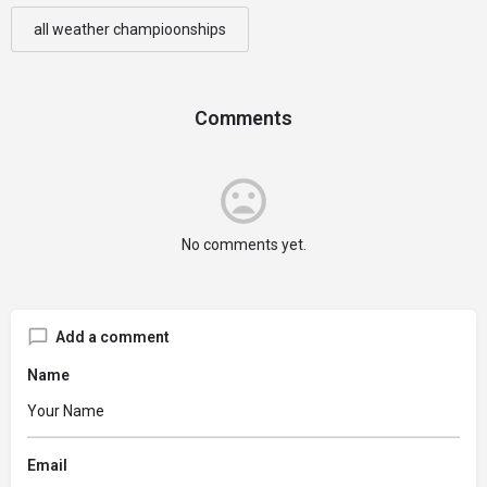
all weather champioonships
Comments
No comments yet.
Add a comment
Name
Email