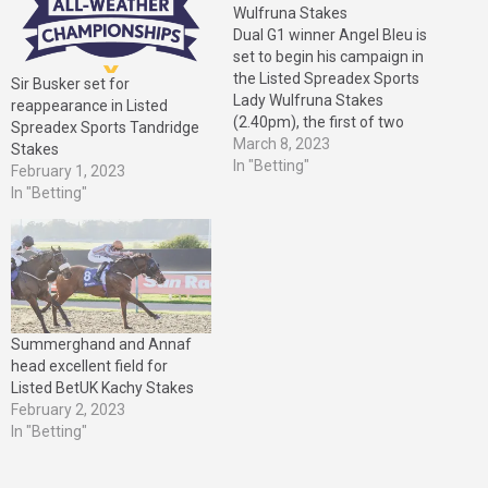
Wulfruna Stakes
Dual G1 winner Angel Bleu is
set to begin his campaign in
the Listed Spreadex Sports
Sir Busker set for
Lady Wulfruna Stakes
reappearance in Listed
(2.40pm), the first of two
Spreadex Sports Tandridge
Fast-Track Qualifiers at
March 8, 2023
Stakes
Wolverhampton on Saturday,
In "Betting"
February 1, 2023
March 11. Angel Bleu was
In "Betting"
one of Europe’s leading two-
year-olds in 2021, taking the
G2 Vintage Stakes at
Goodwood before…
Summerghand and Annaf
head excellent field for
Listed BetUK Kachy Stakes
February 2, 2023
In "Betting"