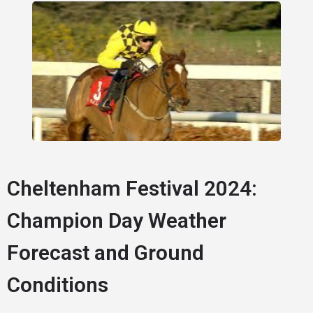
Cheltenham Festival 2024:
Champion Day Weather
Forecast and Ground
Conditions