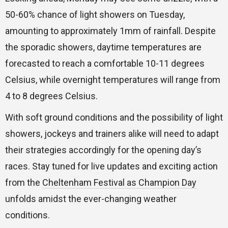
50-60% chance of light showers on Tuesday,
amounting to approximately 1mm of rainfall. Despite
the sporadic showers, daytime temperatures are
forecasted to reach a comfortable 10-11 degrees
Celsius, while overnight temperatures will range from
4 to 8 degrees Celsius.
With soft ground conditions and the possibility of light
showers, jockeys and trainers alike will need to adapt
their strategies accordingly for the opening day’s
races. Stay tuned for live updates and exciting action
from the
Cheltenham Festival as Champion Day
unfolds amidst the ever-changing weather
conditions.