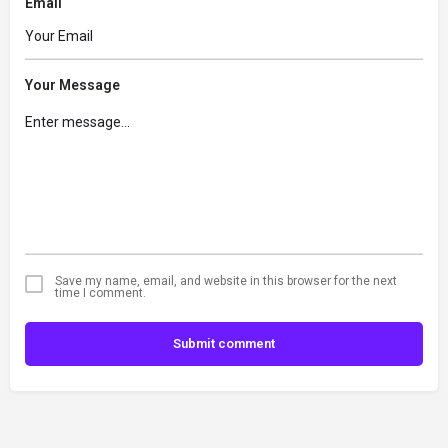
Email
Your Message
Save my name, email, and website in this browser for the next
time I comment.
Submit comment