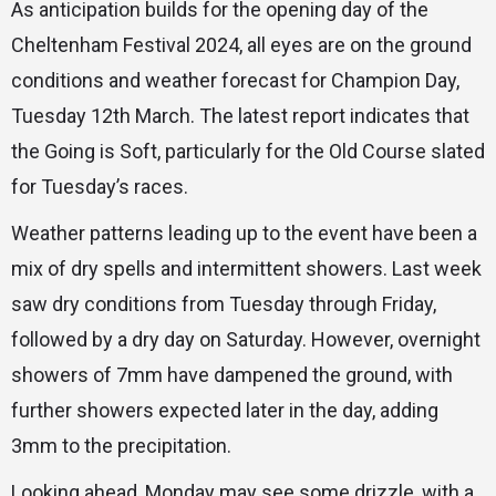
As anticipation builds for the opening day of the
Cheltenham Festival 2024, all eyes are on the ground
conditions and weather forecast for Champion Day,
Tuesday 12th March. The latest report indicates that
the Going is Soft, particularly for the Old Course slated
for Tuesday’s races.
Weather patterns leading up to the event have been a
mix of dry spells and intermittent showers. Last week
saw dry conditions from Tuesday through Friday,
followed by a dry day on Saturday. However, overnight
showers of 7mm have dampened the ground, with
further showers expected later in the day, adding
3mm to the precipitation.
Looking ahead, Monday may see some drizzle, with a