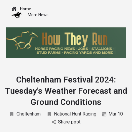
Home
More News
Cheltenham Festival 2024:
Tuesday’s Weather Forecast and
Ground Conditions
Cheltenham
National Hunt Racing
Mar 10
Share post