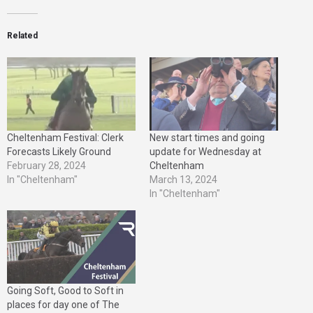
Related
Cheltenham Festival: Clerk
New start times and going
Forecasts Likely Ground
update for Wednesday at
February 28, 2024
Cheltenham
In "Cheltenham"
March 13, 2024
In "Cheltenham"
Going Soft, Good to Soft in
places for day one of The