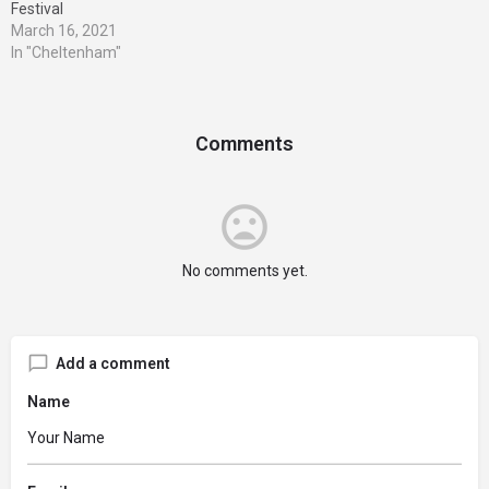
Festival
March 16, 2021
In "Cheltenham"
Comments
No comments yet.
Add a comment
Name