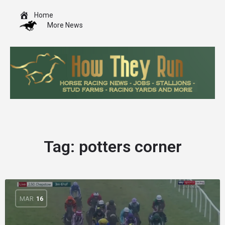
Home
More News
Tag:
potters corner
MAR
16