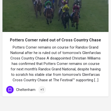
Potters Corner ruled out of Cross Country Chase
Potters Corner remains on course for Randox Grand
National after he is ruled out of tomorrow’s Glenfarclas
Cross Country Chase A disappointed Christian Williams
has confirmed that Potters Corner remains on course
for next month’s Randox Grand National, despite having
to scratch his stable star from tomorrow’s Glenfarcas
Cross Country Chase at The Festival™ supporting […]
Cheltenham
+1