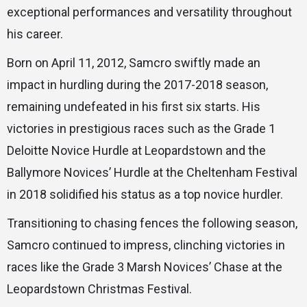
exceptional performances and versatility throughout
his career.
Born on April 11, 2012, Samcro swiftly made an
impact in hurdling during the 2017-2018 season,
remaining undefeated in his first six starts. His
victories in prestigious races such as the Grade 1
Deloitte Novice Hurdle at Leopardstown and the
Ballymore Novices’ Hurdle at the Cheltenham Festival
in 2018 solidified his status as a top novice hurdler.
Transitioning to chasing fences the following season,
Samcro continued to impress, clinching victories in
races like the Grade 3 Marsh Novices’ Chase at the
Leopardstown Christmas Festival.