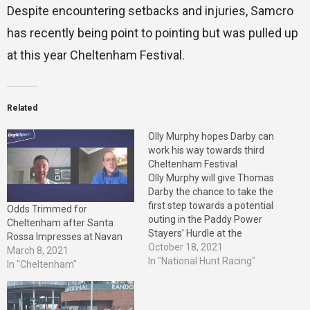
Despite encountering setbacks and injuries, Samcro
has recently being point to pointing but was pulled up
at this year Cheltenham Festival.
Related
Olly Murphy hopes Darby can
work his way towards third
Cheltenham Festival
Olly Murphy will give Thomas
Darby the chance to take the
first step towards a potential
Odds Trimmed for
outing in the Paddy Power
Cheltenham after Santa
Stayers’ Hurdle at the
Rossa Impresses at Navan
Cheltenham Festival in
October 18, 2021
March 8, 2021
March at Wetherby later this
In "National Hunt Racing"
In "Cheltenham"
month. The Wilmcote
handler has earmarked the
Grade Two bet365 Hurdle,