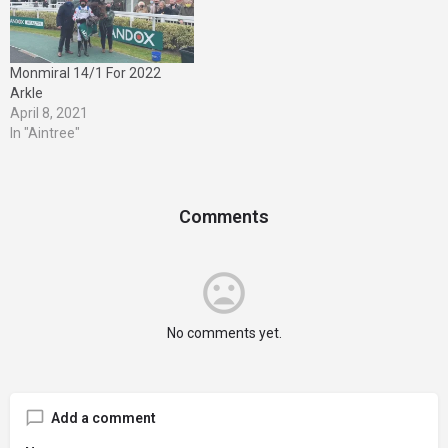
better known as the West
Yorkshire…
Monmiral 14/1 For 2022
Arkle
April 8, 2021
In "Aintree"
Comments
No comments yet.
Add a comment