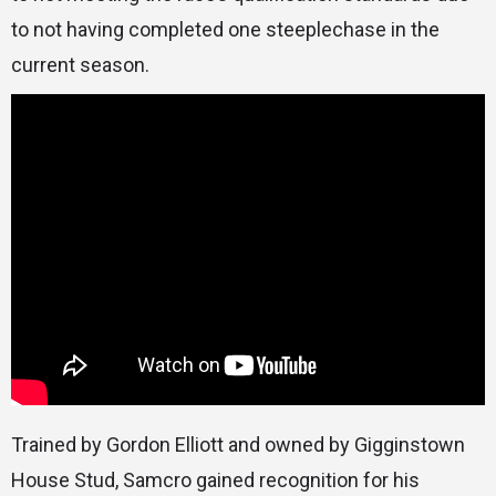
to not having completed one steeplechase in the
current season.
Trained by Gordon Elliott and owned by Gigginstown
House Stud, Samcro gained recognition for his