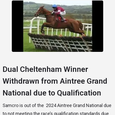
Dual Cheltenham Winner
Withdrawn from Aintree Grand
National due to Qualification
Samcro is out of the 2024 Aintree Grand National due
to not meeting the race’s qualification standards due