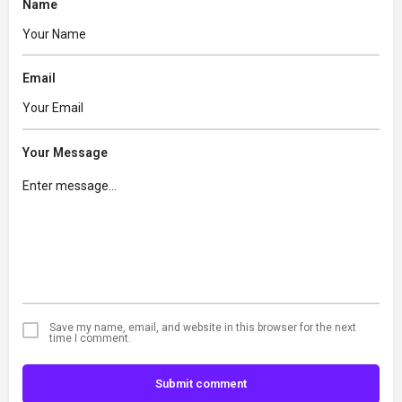
Name
Email
Your Message
Save my name, email, and website in this browser for the next
time I comment.
Submit comment