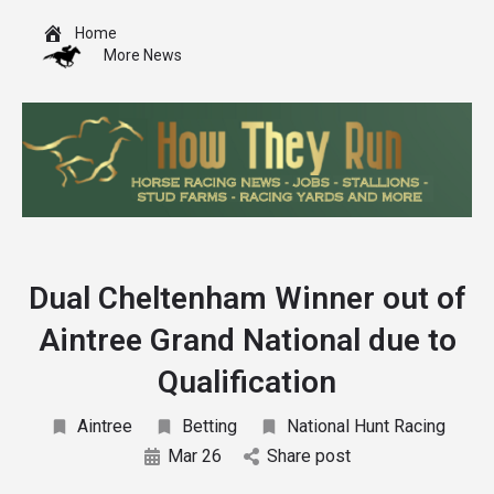
Home
More News
Dual Cheltenham Winner out of
Aintree Grand National due to
Qualification
Aintree
Betting
National Hunt Racing
Mar 26
Share post