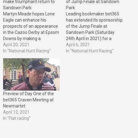
make triumphant return to
of Jump Finale at Sandown
Sandown Park
Park
Martyn Meade hopes Lone
Leading bookmaker bet365
Eagle can enhance his
has extended its sponsorship
prospects of an appearance
of the Jump Finale at
in the Cazoo Derby at Epsom
Sandown Park (Saturday
Downs by making a
24th April in 2021) for a
triumphant return in the
April 20, 2021
further three years. bet365,
April 6, 2021
bet365 Classic Trial at
In "National Hunt Racing"
which first extended its
In "National Hunt Racing"
Sandown Park on Friday
support to the Jump Finale in
(April 23rd). The son of
2008, will also continue to
Galileo remains on course to
back Classic Trial Day at
make his first start at
Sandown Park, which takes
Sandown…
place on…
Preview of Day One of the
bet365 Craven Meeting at
Newmartet
April 12, 2021
In "Flat racing"