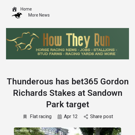
Home
More News
Thunderous has bet365 Gordon
Richards Stakes at Sandown
Park target
Flat racing
Apr 12
Share post