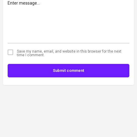
Save my name, email, and website in this browser for the next
time I comment.
Submit comment