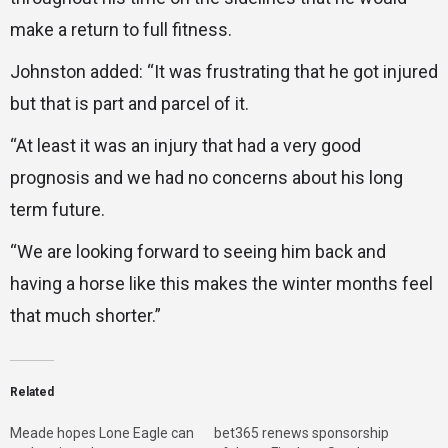
make a return to full fitness.
Johnston added: “It was frustrating that he got injured
but that is part and parcel of it.
“At least it was an injury that had a very good
prognosis and we had no concerns about his long
term future.
“We are looking forward to seeing him back and
having a horse like this makes the winter months feel
that much shorter.”
Related
Meade hopes Lone Eagle can
bet365 renews sponsorship