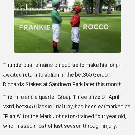
Thunderous remains on course to make his long-
awaited return to action in the bet365 Gordon
Richards Stakes at Sandown Park later this month.
The mile and a quarter Group Three prize on April
23rd, bet365 Classic Trial Day, has been earmarked as
“Plan A” for the Mark Johnston-trained four year old,
who missed most of last season through injury.