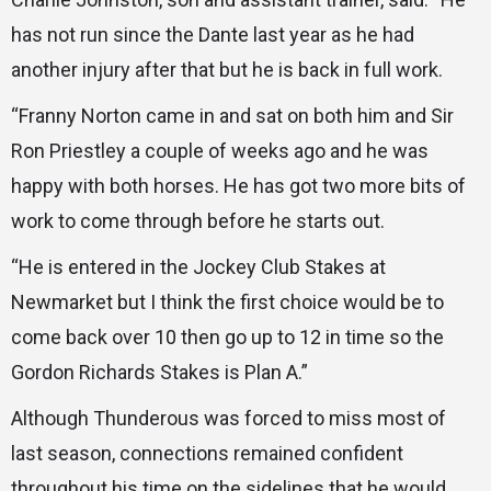
has not run since the Dante last year as he had
another injury after that but he is back in full work.
“Franny Norton came in and sat on both him and Sir
Ron Priestley a couple of weeks ago and he was
happy with both horses. He has got two more bits of
work to come through before he starts out.
“He is entered in the Jockey Club Stakes at
Newmarket but I think the first choice would be to
come back over 10 then go up to 12 in time so the
Gordon Richards Stakes is Plan A.”
Although Thunderous was forced to miss most of
last season, connections remained confident
throughout his time on the sidelines that he would