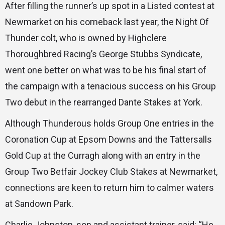
After filling the runner’s up spot in a Listed contest at
Newmarket on his comeback last year, the Night Of
Thunder colt, who is owned by Highclere
Thoroughbred Racing’s George Stubbs Syndicate,
went one better on what was to be his final start of
the campaign with a tenacious success on his Group
Two debut in the rearranged Dante Stakes at York.
Although Thunderous holds Group One entries in the
Coronation Cup at Epsom Downs and the Tattersalls
Gold Cup at the Curragh along with an entry in the
Group Two Betfair Jockey Club Stakes at Newmarket,
connections are keen to return him to calmer waters
at Sandown Park.
Charlie Johnston, son and assistant trainer, said: “He