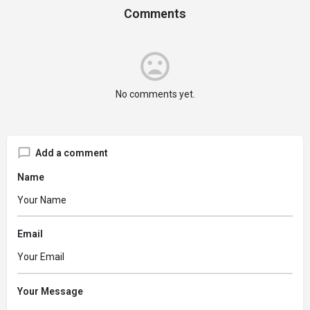
Comments
No comments yet.
Add a comment
Name
Email
Your Message