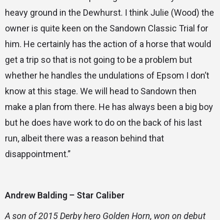
heavy ground in the Dewhurst. I think Julie (Wood) the
owner is quite keen on the Sandown Classic Trial for
him. He certainly has the action of a horse that would
get a trip so that is not going to be a problem but
whether he handles the undulations of Epsom I don’t
know at this stage. We will head to Sandown then
make a plan from there. He has always been a big boy
but he does have work to do on the back of his last
run, albeit there was a reason behind that
disappointment.”
Andrew Balding – Star Caliber
A son of 2015 Derby hero Golden Horn, won on debut