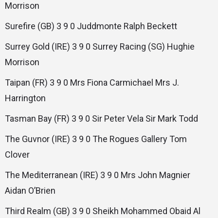
Morrison
Surefire (GB) 3 9 0 Juddmonte Ralph Beckett
Surrey Gold (IRE) 3 9 0 Surrey Racing (SG) Hughie
Morrison
Taipan (FR) 3 9 0 Mrs Fiona Carmichael Mrs J.
Harrington
Tasman Bay (FR) 3 9 0 Sir Peter Vela Sir Mark Todd
The Guvnor (IRE) 3 9 0 The Rogues Gallery Tom
Clover
The Mediterranean (IRE) 3 9 0 Mrs John Magnier
Aidan O’Brien
Third Realm (GB) 3 9 0 Sheikh Mohammed Obaid Al