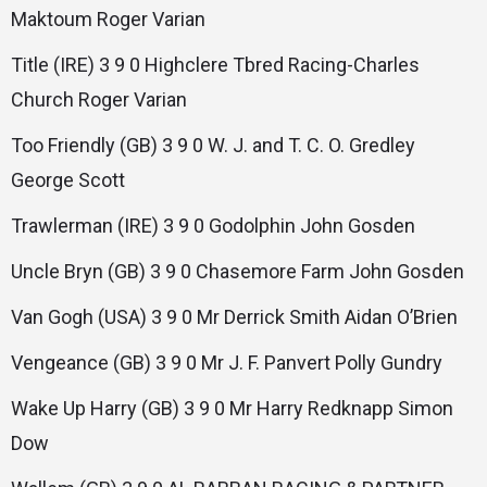
Maktoum Roger Varian
Title (IRE) 3 9 0 Highclere Tbred Racing-Charles
Church Roger Varian
Too Friendly (GB) 3 9 0 W. J. and T. C. O. Gredley
George Scott
Trawlerman (IRE) 3 9 0 Godolphin John Gosden
Uncle Bryn (GB) 3 9 0 Chasemore Farm John Gosden
Van Gogh (USA) 3 9 0 Mr Derrick Smith Aidan O’Brien
Vengeance (GB) 3 9 0 Mr J. F. Panvert Polly Gundry
Wake Up Harry (GB) 3 9 0 Mr Harry Redknapp Simon
Dow