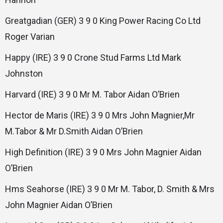
Greatgadian (GER) 3 9 0 King Power Racing Co Ltd
Roger Varian
Happy (IRE) 3 9 0 Crone Stud Farms Ltd Mark
Johnston
Harvard (IRE) 3 9 0 Mr M. Tabor Aidan O’Brien
Hector de Maris (IRE) 3 9 0 Mrs John Magnier,Mr
M.Tabor & Mr D.Smith Aidan O’Brien
High Definition (IRE) 3 9 0 Mrs John Magnier Aidan
O’Brien
Hms Seahorse (IRE) 3 9 0 Mr M. Tabor, D. Smith & Mrs
John Magnier Aidan O’Brien