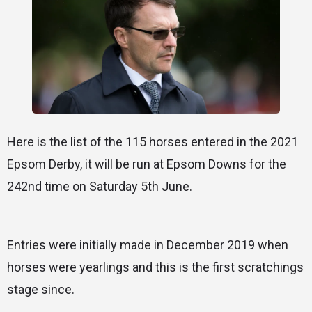
Here is the list of the 115 horses entered in the 2021
Epsom Derby, it will be run at Epsom Downs for the
242nd time on Saturday 5th June.
Entries were initially made in December 2019 when
horses were yearlings and this is the first scratchings
stage since.