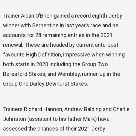
Trainer Aidan O’Brien gained a record eighth Derby
winner with Serpentine in last year’s race and he
accounts for 28 remaining entries in the 2021
renewal. These are headed by current ante-post
favourite High Definition, impressive when winning
both starts in 2020 including the Group Two
Beresford Stakes, and Wembley, runner-up in the
Group One Darley Dewhurst Stakes.
Trainers Richard Hannon, Andrew Balding and Charlie
Johnston (assistant to his father Mark) have
assessed the chances of their 2021 Derby