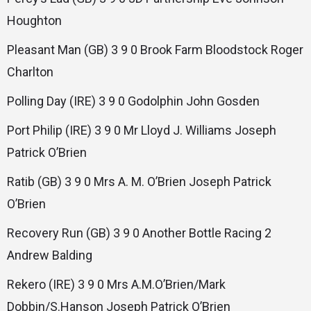
Houghton
Pleasant Man (GB) 3 9 0 Brook Farm Bloodstock Roger
Charlton
Polling Day (IRE) 3 9 0 Godolphin John Gosden
Port Philip (IRE) 3 9 0 Mr Lloyd J. Williams Joseph
Patrick O’Brien
Ratib (GB) 3 9 0 Mrs A. M. O’Brien Joseph Patrick
O’Brien
Recovery Run (GB) 3 9 0 Another Bottle Racing 2
Andrew Balding
Rekero (IRE) 3 9 0 Mrs A.M.O’Brien/Mark
Dobbin/S.Hanson Joseph Patrick O’Brien