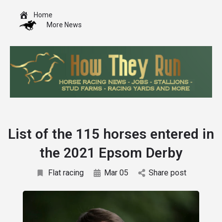
Home
More News
List of the 115 horses entered in
the 2021 Epsom Derby
Flat racing
Mar 05
Share post