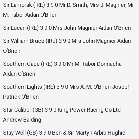
Sir Lamorak (IRE) 3 9 0 Mr D. Smith, Mrs J. Magnier, Mr
M. Tabor Aidan O’Brien
Sir Lucan (IRE) 3 9 0 Mrs John Magnier Aidan O’Brien
Sir William Bruce (IRE) 3 9 0 Mrs John Magnier Aidan
O’Brien
Southern Cape (IRE) 3 9 0 Mr M. Tabor Donnacha
Aidan O’Brien
Southern Lights (IRE) 3 9 0 Mrs A. M. O’Brien Joseph
Patrick O’Brien
Star Caliber (GB) 3 9 0 King Power Racing Co Ltd
Andrew Balding
Stay Well (GB) 3 9 0 Ben & Sir Martyn Arbib Hughie