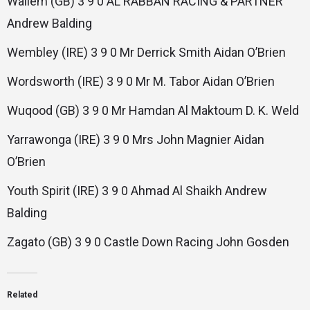
Wallem (GB) 3 9 0 AL RABBAN RACING & PARTNER
Andrew Balding
Wembley (IRE) 3 9 0 Mr Derrick Smith Aidan O’Brien
Wordsworth (IRE) 3 9 0 Mr M. Tabor Aidan O’Brien
Wuqood (GB) 3 9 0 Mr Hamdan Al Maktoum D. K. Weld
Yarrawonga (IRE) 3 9 0 Mrs John Magnier Aidan
O’Brien
Youth Spirit (IRE) 3 9 0 Ahmad Al Shaikh Andrew
Balding
Zagato (GB) 3 9 0 Castle Down Racing John Gosden
Related