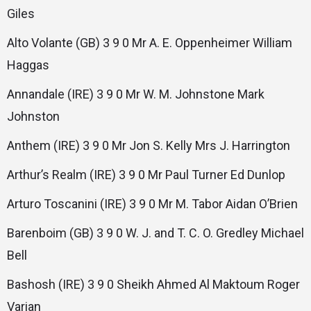
Giles
Alto Volante (GB) 3 9 0 Mr A. E. Oppenheimer William
Haggas
Annandale (IRE) 3 9 0 Mr W. M. Johnstone Mark
Johnston
Anthem (IRE) 3 9 0 Mr Jon S. Kelly Mrs J. Harrington
Arthur’s Realm (IRE) 3 9 0 Mr Paul Turner Ed Dunlop
Arturo Toscanini (IRE) 3 9 0 Mr M. Tabor Aidan O’Brien
Barenboim (GB) 3 9 0 W. J. and T. C. O. Gredley Michael
Bell
Bashosh (IRE) 3 9 0 Sheikh Ahmed Al Maktoum Roger
Varian