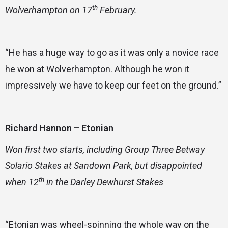
th
Wolverhampton on 17
February.
“He has a huge way to go as it was only a novice race
he won at Wolverhampton. Although he won it
impressively we have to keep our feet on the ground.”
Richard Hannon – Etonian
Won first two starts, including Group Three Betway
Solario Stakes at Sandown Park, but disappointed
th
when 12
in the Darley Dewhurst Stakes
“Etonian was wheel-spinning the whole way on the