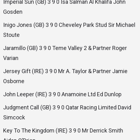
Imperial Sun (GB) 3 9 0 Isa Salman Al Khalifa John
Gosden
Inigo Jones (GB) 3 9 0 Cheveley Park Stud Sir Michael
Stoute
Jaramillo (GB) 3 9 0 Teme Valley 2 & Partner Roger
Varian
Jersey Gift (IRE) 3 9 0 Mr A. Taylor & Partner Jamie
Osborne
John Leeper (IRE) 3 9 0 Anamoine Ltd Ed Dunlop
Judgment Call (GB) 3 9 0 Qatar Racing Limited David
Simcock
Key To The Kingdom (IRE) 3 9 0 Mr Derrick Smith