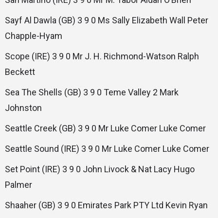
Sayf Al Dawla (GB) 3 9 0 Ms Sally Elizabeth Wall Peter
Chapple-Hyam
Scope (IRE) 3 9 0 Mr J. H. Richmond-Watson Ralph
Beckett
Sea The Shells (GB) 3 9 0 Teme Valley 2 Mark
Johnston
Seattle Creek (GB) 3 9 0 Mr Luke Comer Luke Comer
Seattle Sound (IRE) 3 9 0 Mr Luke Comer Luke Comer
Set Point (IRE) 3 9 0 John Livock & Nat Lacy Hugo
Palmer
Shaaher (GB) 3 9 0 Emirates Park PTY Ltd Kevin Ryan