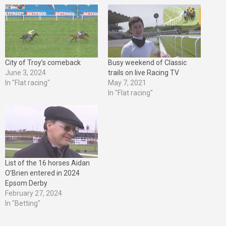
City of Troy’s comeback
Busy weekend of Classic
June 3, 2024
trails on live Racing TV
In "Flat racing"
May 7, 2021
In "Flat racing"
List of the 16 horses Aidan
O’Brien entered in 2024
Epsom Derby
February 27, 2024
In "Betting"