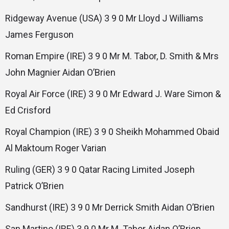
Ridgeway Avenue (USA) 3 9 0 Mr Lloyd J Williams
James Ferguson
Roman Empire (IRE) 3 9 0 Mr M. Tabor, D. Smith & Mrs
John Magnier Aidan O’Brien
Royal Air Force (IRE) 3 9 0 Mr Edward J. Ware Simon &
Ed Crisford
Royal Champion (IRE) 3 9 0 Sheikh Mohammed Obaid
Al Maktoum Roger Varian
Ruling (GER) 3 9 0 Qatar Racing Limited Joseph
Patrick O’Brien
Sandhurst (IRE) 3 9 0 Mr Derrick Smith Aidan O’Brien
San Martino (IRE) 3 9 0 Mr M. Tabor Aidan O’Brien