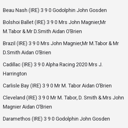
Beau Nash (IRE) 3 9 0 Godolphin John Gosden
Bolshoi Ballet (IRE) 3 9 0 Mrs John Magnier,Mr
M.Tabor & Mr D.Smith Aidan O’Brien
Brazil (IRE) 3 9 0 Mrs John Magnier,Mr M.Tabor & Mr
D.Smith Aidan O’Brien
Cadillac (IRE) 3 9 0 Alpha Racing 2020 Mrs J.
Harrington
Carlisle Bay (IRE) 3 9 0 Mr M. Tabor Aidan O’Brien
Cleveland (IRE) 3 9 0 Mr M. Tabor, D. Smith & Mrs John
Magnier Aidan O’Brien
Daramethos (IRE) 3 9 0 Godolphin John Gosden