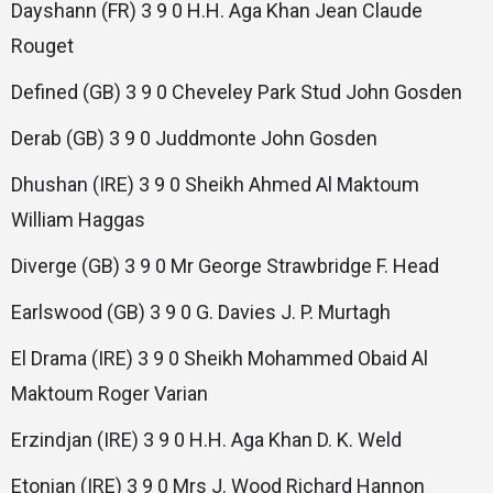
Dayshann (FR) 3 9 0 H.H. Aga Khan Jean Claude
Rouget
Defined (GB) 3 9 0 Cheveley Park Stud John Gosden
Derab (GB) 3 9 0 Juddmonte John Gosden
Dhushan (IRE) 3 9 0 Sheikh Ahmed Al Maktoum
William Haggas
Diverge (GB) 3 9 0 Mr George Strawbridge F. Head
Earlswood (GB) 3 9 0 G. Davies J. P. Murtagh
El Drama (IRE) 3 9 0 Sheikh Mohammed Obaid Al
Maktoum Roger Varian
Erzindjan (IRE) 3 9 0 H.H. Aga Khan D. K. Weld
Etonian (IRE) 3 9 0 Mrs J. Wood Richard Hannon