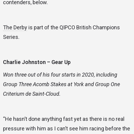
contenders, below.
The Derby
is part of the QIPCO British Champions
Series.
Charlie Johnston – Gear Up
Won three out of his four starts in 2020, including
Group Three Acomb Stakes at York and Group One
Criterium de Saint-Cloud.
“He hasn’t done anything fast yet as there is no real
pressure with him as I can’t see him racing before the