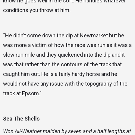
know he goes well in the soft. He handles whatever
conditions you throw at him.
“He didn’t come down the dip at Newmarket but he
was more a victim of how the race was run as it was a
slow run mile and they quickened into the dip and it
was that rather than the contours of the track that
caught him out. He is a fairly hardy horse and he
would not have any issue with the topography of the
track at Epsom.”
Sea The Shells
Won All-Weather maiden by seven and a half lengths at