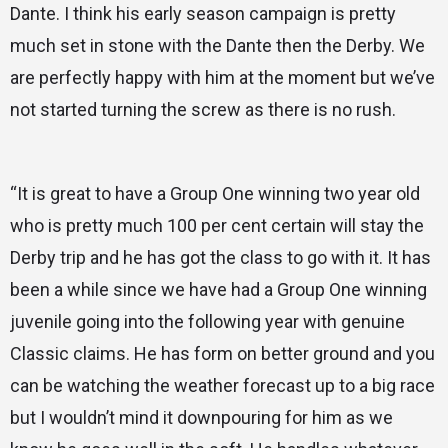
Dante. I think his early season campaign is pretty
much set in stone with the Dante then the Derby. We
are perfectly happy with him at the moment but we’ve
not started turning the screw as there is no rush.
“It is great to have a Group One winning two year old
who is pretty much 100 per cent certain will stay the
Derby trip and he has got the class to go with it. It has
been a while since we have had a Group One winning
juvenile going into the following year with genuine
Classic claims. He has form on better ground and you
can be watching the weather forecast up to a big race
but I wouldn’t mind it downpouring for him as we