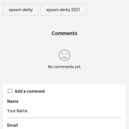
epsom derby
epsom derby 2021
Comments
No comments yet.
Add a comment
Name
Email