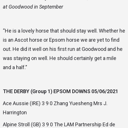
at Goodwood in September
“He is a lovely horse that should stay well. Whether he
is an Ascot horse or Epsom horse we are yet to find
out. He did it well on his first run at Goodwood and he
was staying on well. He should certainly get a mile
and a half.”
THE DERBY (Group 1) EPSOM DOWNS 05/06/2021
Ace Aussie (IRE) 3 9 0 Zhang Yuesheng Mrs J.
Harrington
Alpine Stroll (GB) 3 9 0 The LAM Partnership Ed de