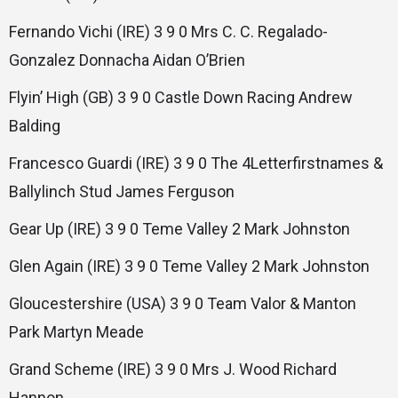
Fernando Vichi (IRE) 3 9 0 Mrs C. C. Regalado-
Gonzalez Donnacha Aidan O’Brien
Flyin’ High (GB) 3 9 0 Castle Down Racing Andrew
Balding
Francesco Guardi (IRE) 3 9 0 The 4Letterfirstnames &
Ballylinch Stud James Ferguson
Gear Up (IRE) 3 9 0 Teme Valley 2 Mark Johnston
Glen Again (IRE) 3 9 0 Teme Valley 2 Mark Johnston
Gloucestershire (USA) 3 9 0 Team Valor & Manton
Park Martyn Meade
Grand Scheme (IRE) 3 9 0 Mrs J. Wood Richard
Hannon