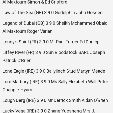
Al Maktoum Simon & Ed Crisford
Law of The Sea (GB) 3 9 0 Godolphin John Gosden
Legend of Dubai (GB) 3 9 0 Sheikh Mohammed Obaid
Al Maktoum Roger Varian
Lenny’s Spirit (FR) 3 9 0 Mr Paul Turner Ed Dunlop
Liffey River (FR) 3 9 0 Sun Bloodstock SARL Joseph
Patrick O’Brien
Lone Eagle (IRE) 3 9 0 Ballylinch Stud Martyn Meade
Lord Marbury (IRE) 3 9 0 Ms Sally Elizabeth Wall Peter
Chapple-Hyam
Lough Derg (IRE) 3 9 0 Mr Derrick Smith Aidan O’Brien
Lucky Vega (IRE) 3 9 0 Zhang Yuesheng Mrs J.