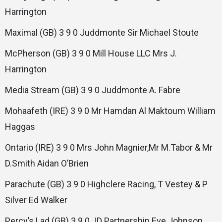
Harrington
Maximal (GB) 3 9 0 Juddmonte Sir Michael Stoute
McPherson (GB) 3 9 0 Mill House LLC Mrs J.
Harrington
Media Stream (GB) 3 9 0 Juddmonte A. Fabre
Mohaafeth (IRE) 3 9 0 Mr Hamdan Al Maktoum William
Haggas
Ontario (IRE) 3 9 0 Mrs John Magnier,Mr M.Tabor & Mr
D.Smith Aidan O’Brien
Parachute (GB) 3 9 0 Highclere Racing, T Vestey & P
Silver Ed Walker
Percy’s Lad (GB) 3 9 0 JD Partnership Eve Johnson