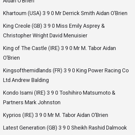
Aidan O’Brien
Khartoum (USA) 3 9 0 Mr Derrick Smith Aidan O’Brien
King Creole (GB) 3 9 0 Miss Emily Asprey &
Christopher Wright David Menuisier
King of The Castle (IRE) 3 9 0 Mr M. Tabor Aidan
O’Brien
Kingsofthemidlands (FR) 3 9 0 King Power Racing Co
Ltd Andrew Balding
Kondo Isami (IRE) 3 9 0 Toshihiro Matsumoto &
Partners Mark Johnston
Kyprios (IRE) 3 9 0 Mr M. Tabor Aidan O’Brien
Latest Generation (GB) 3 9 0 Sheikh Rashid Dalmook