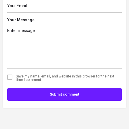
Your Message
Save my name, email, and website in this browser for the next
time I comment.
Submit comment