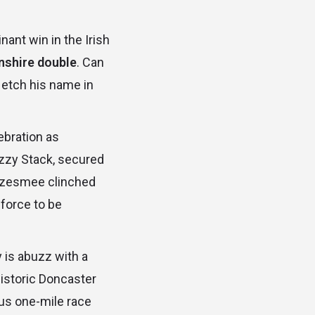
inant win in the Irish
lnshire double
. Can
 etch his name in
ebration as
zzy Stack, secured
azzesmee clinched
 force to be
y is abuzz with a
istoric Doncaster
ous one-mile race