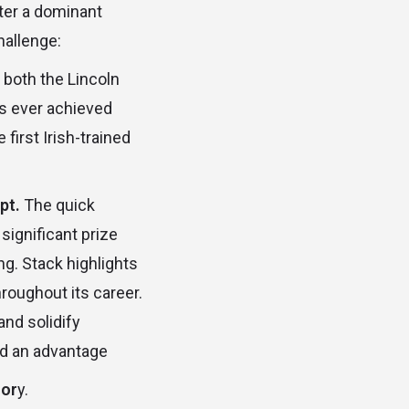
after a dominant
hallenge:
both the Lincoln
as ever achieved
irst Irish-trained
pt.
The quick
ignificant prize
g. Stack highlights
roughout its career.
nd solidify
old an advantage
lor
y.