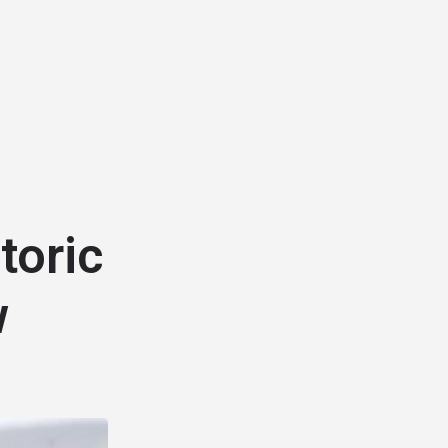
toric
w