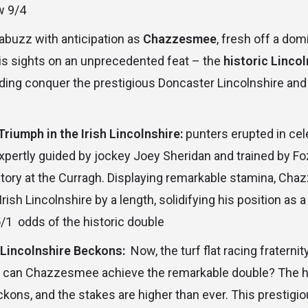
w 9/4
 abuzz with anticipation as
Chazzesmee
, fresh off a dom
his sights on an unprecedented feat – the
historic Linco
lding conquer the prestigious Doncaster Lincolnshire and
iumph in the Irish Lincolnshire:
punters erupted in cel
ertly guided by jockey Joey Sheridan and trained by Fo
ctory at the Curragh. Displaying remarkable stamina, Ch
Irish Lincolnshire by a length, solidifying his position as a
/1 odds of the historic double
Lincolnshire Beckons:
Now, the turf flat racing fraternit
: can Chazzesmee achieve the remarkable double? The h
ckons, and the stakes are higher than ever. This prestigi