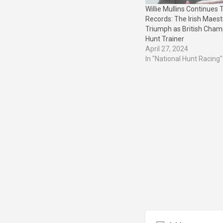
Willie Mullins Continues 
Records: The Irish Maestr
Triumph as British Cham
Hunt Trainer
April 27, 2024
In "National Hunt Racing"