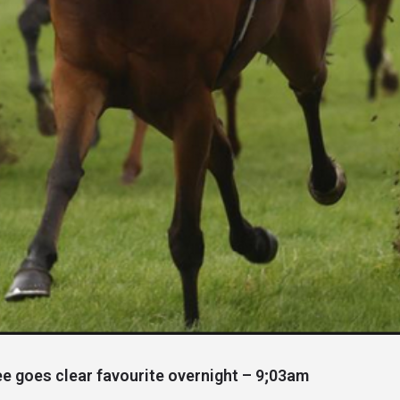
 goes clear favourite overnight – 9;03am