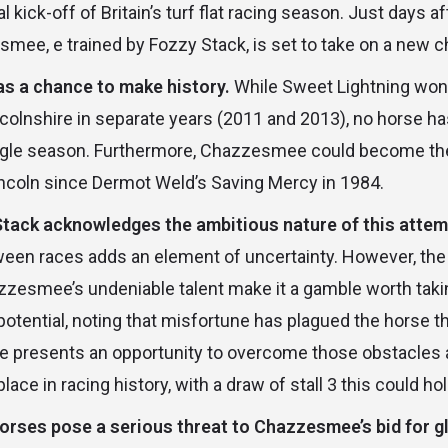
al kick-off of Britain’s turf flat racing season. Just days 
smee, e trained by Fozzy Stack, is set to take on a new c
 a chance to make history.
While Sweet Lightning won 
incolnshire in separate years (2011 and 2013), no horse h
single season. Furthermore, Chazzesmee could become the f
incoln since Dermot Weld’s Saving Mercy in 1984.
Stack acknowledges the ambitious nature of this attem
een races adds an element of uncertainty. However, the s
esmee’s undeniable talent make it a gamble worth takin
tential, noting that misfortune has plagued the horse th
ce presents an opportunity to overcome those obstacles a
ce in racing history, with a draw of stall 3 this could h
horses pose a serious threat to Chazzesmee’s bid for g