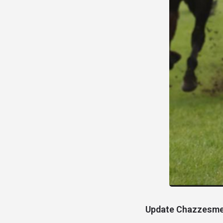
Update
Chazzesmee