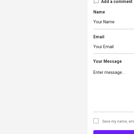
Add a comment
Name
Email
Your Message
Save my name, emai