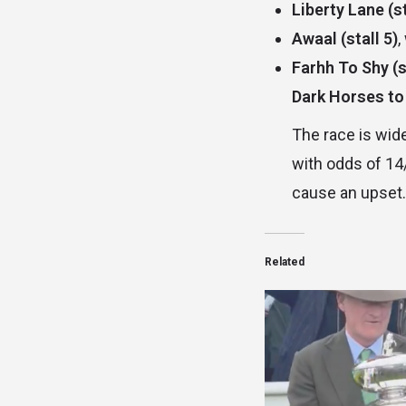
Liberty Lane (st
Awaal (stall 5)
,
Farhh To Shy (s
Dark Horses to
The race is wide
with odds of 14
cause an upset.
Related