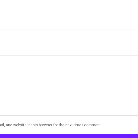
l, and website in this browser for the next time I comment.