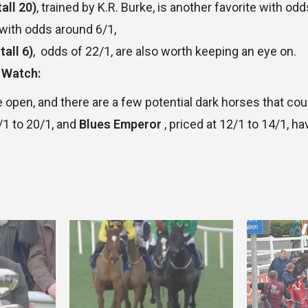
all 20)
, trained by K.R. Burke, is another favorite with od
 with odds around 6/1,
tall 6)
, odds of 22/1, are also worth keeping an eye on.
 Watch:
 open, and there are a few potential dark horses that cou
/1 to 20/1, and
Blues Emperor
, priced at 12/1 to 14/1, ha