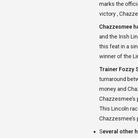
marks the offici
victory , Chazze
Chazzesmee has
and the Irish L
this feat in a 
winner of the L
Trainer Fozzy 
turnaround betw
money and Chazz
Chazzesmee’s po
This Lincoln ra
Chazzesmee’s pla
S
everal other 