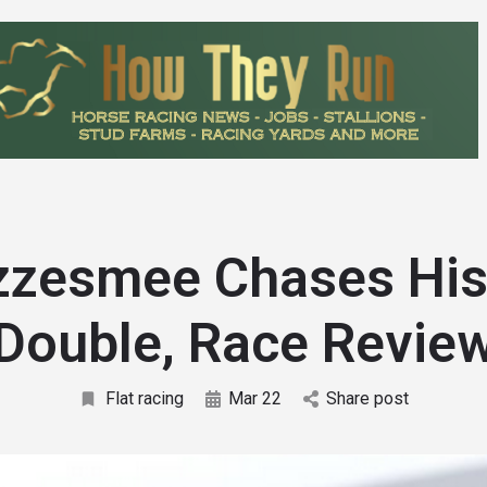
zesmee Chases His
Double, Race Revie
Flat racing
Mar 22
Share post