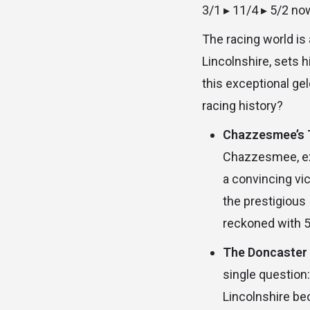
3/1 ▸ 11/4 ▸ 5/2 no
The racing world is
Lincolnshire, sets 
this exceptional ge
racing history?
Chazzesmee’s Tr
Chazzesmee, exp
a convincing vi
the prestigious 
reckoned with 5
The Doncaster 
single question
Lincolnshire be