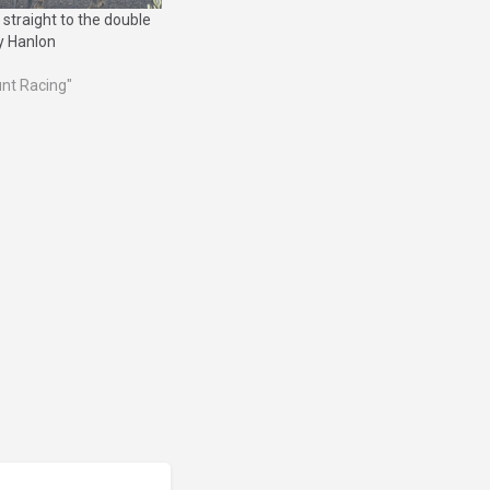
 straight to the double
y Hanlon
unt Racing"