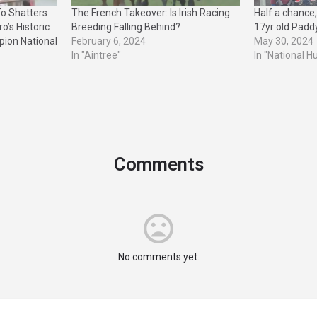
To Shatters
The French Takeover: Is Irish Racing
Half a chance,
o’s Historic
Breeding Falling Behind?
17yr old Padd
pion National
February 6, 2024
May 30, 2024
In "Aintree"
In "National H
Comments
No comments yet.