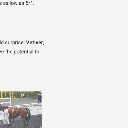
ds as low as 5/1.
ld surprise.
Vetiver
,
ve the potential to