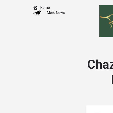
Home
More News
Chaz