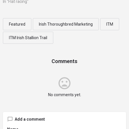
In "Flat racing"
Featured
Irish Thoroughbred Marketing
ITM
ITM Irish Stallion Trail
Comments
No comments yet.
Add a comment