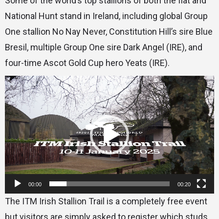
Some of the world’s top stallions of both the flat and
National Hunt stand in Ireland, including global Group
One stallion No Nay Never, Constitution Hill’s sire Blue
Bresil, multiple Group One sire Dark Angel (IRE), and
four-time Ascot Gold Cup hero Yeats (IRE).
Video
Player
00:00
00:20
The ITM Irish Stallion Trail is a completely free event
but visitors are simply asked to register which studs