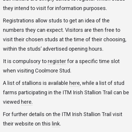
they intend to visit for information purposes.
Registrations allow studs to get an idea of the
numbers they can expect. Visitors are then free to
visit their chosen studs at the time of their choosing,
within the studs’ advertised opening hours.
It is compulsory to
register
for a specific time slot
when visiting Coolmore Stud.
A list of stallions is available
here
, while a list of stud
farms participating in the ITM Irish Stallion Trail can be
viewed
here.
For further details on the ITM Irish Stallion Trail visit
their website on this
link
.