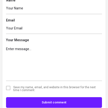
Name
Email
Your Message
Save my name, email, and website in this browser for the next
time I comment.
Submit comment