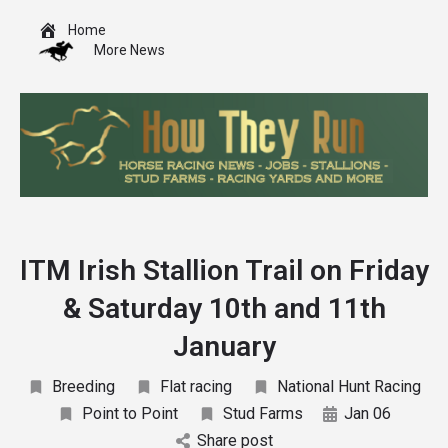
Home
More News
ITM Irish Stallion Trail on Friday
& Saturday 10th and 11th
January
Breeding
Flat racing
National Hunt Racing
Point to Point
Stud Farms
Jan 06
Share post