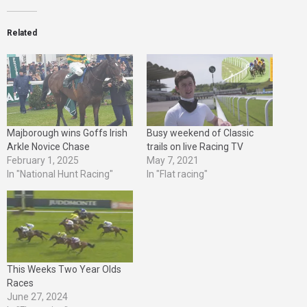
Related
Majborough wins Goffs Irish
Busy weekend of Classic
Arkle Novice Chase
trails on live Racing TV
February 1, 2025
May 7, 2021
In "National Hunt Racing"
In "Flat racing"
This Weeks Two Year Olds
Races
June 27, 2024