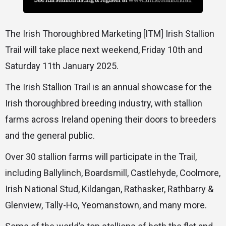
The Irish Thoroughbred Marketing [ITM] Irish Stallion
Trail will take place next weekend, Friday 10th and
Saturday 11th January 2025.
The Irish Stallion Trail is an annual showcase for the
Irish thoroughbred breeding industry, with stallion
farms across Ireland opening their doors to breeders
and the general public.
Over 30 stallion farms will participate in the Trail,
including Ballylinch, Boardsmill, Castlehyde, Coolmore,
Irish National Stud, Kildangan, Rathasker, Rathbarry &
Glenview, Tally-Ho, Yeomanstown, and many more.