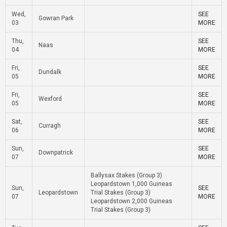
Wed,
SEE
Gowran Park
03
MORE
Thu,
SEE
Naas
04
MORE
Fri,
SEE
Dundalk
05
MORE
Fri,
SEE
Wexford
05
MORE
Sat,
SEE
Curragh
06
MORE
Sun,
SEE
Downpatrick
07
MORE
Ballysax Stakes (Group 3)
Leopardstown 1,000 Guineas
Sun,
SEE
Leopardstown
Trial Stakes (Group 3)
07
MORE
Leopardstown 2,000 Guineas
Trial Stakes (Group 3)