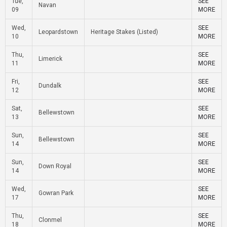
Tue,
SEE
Navan
09
MORE
Wed,
SEE
Leopardstown
Heritage Stakes (Listed)
10
MORE
Thu,
SEE
Limerick
11
MORE
Fri,
SEE
Dundalk
12
MORE
Sat,
SEE
Bellewstown
13
MORE
Sun,
SEE
Bellewstown
14
MORE
Sun,
SEE
Down Royal
14
MORE
Wed,
SEE
Gowran Park
17
MORE
Thu,
SEE
Clonmel
18
MORE