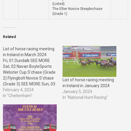
(Listed)
The Ellier Novice Steeplechase
(Grade 1)
Related
List of horse racing meeting
in Ireland in March 2024
Fri, 01 Dundalk SEE MORE
Sat, 02 Navan BoyleSports
Webster Cup S'chase (Grade
2) Flyingbolt Novice S'chase
List of horse racing meeting
(Grade 3) SEE MORE Sun, 03
in Ireland in January 2024
Leopardstown QuinnBet
February 4, 2024
January 5, 2024
H'cap S'chase (Listed) SEE
In "Cheltenham"
In "National Hunt Racing"
MORE Mon, 04
Leopardstown SEE MORE
Tue, 05 Thurles SEE MORE
Fri, 08 Dundalk SEE MORE
Sat, 09 Gowran Park
Shamrock…