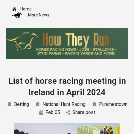
Home
More News
List of horse racing meeting in
Ireland in April 2024
Betting
National Hunt Racing
Punchestown
Feb 05
Share post