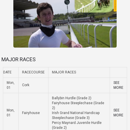
MAJOR RACES
DATE
RACECOURSE
MAJOR RACES
Mon,
SEE
Cork
01
MORE
Ballybin Hurdle (Grade 2)
Fairyhouse Steeplechase (Grade
2)
Mon,
SEE
Fairyhouse
Irish Grand National Handicap
01
MORE
Steeplechase (Grade 3)
Percy Maynard Juvenile Hurdle
(Grade 2)