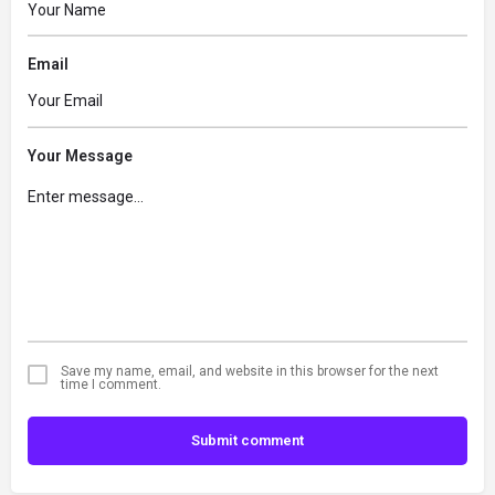
Email
Your Message
Save my name, email, and website in this browser for the next
time I comment.
Submit comment