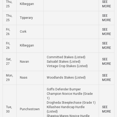
Thu,
SEE
Kilbeggan
25
MORE
Thu,
SEE
Tipperary
25
MORE
Fri,
SEE
Cork
26
MORE
Fri,
SEE
Kilbeggan
26
MORE
Committed Stakes (Listed)
Sat,
SEE
Navan
Salsabil Stakes (Listed)
27
MORE
Vintage Crop Stakes (Listed)
Mon,
SEE
Naas
Woodlands Stakes (Listed)
29
MORE
Goffs Defender Bumper
Champion Novice Hurdle (Grade
1)
Drogheda Steeplechase (Grade 1)
Tue,
Killashee Handicap Hurdle
SEE
Punchestown
30
(Listed)
MORE
Shawiya Mares Novice Hurdle