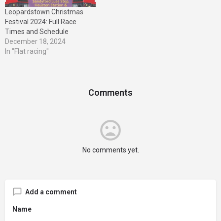
Leopardstown Christmas
Festival 2024: Full Race
Times and Schedule
December 18, 2024
In "Flat racing"
Comments
No comments yet.
Add a comment
Name