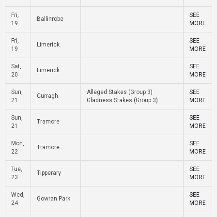
Fri,
SEE
Ballinrobe
19
MORE
Fri,
SEE
Limerick
19
MORE
Sat,
SEE
Limerick
20
MORE
Sun,
Alleged Stakes (Group 3)
SEE
Curragh
21
Gladness Stakes (Group 3)
MORE
Sun,
SEE
Tramore
21
MORE
Mon,
SEE
Tramore
22
MORE
Tue,
SEE
Tipperary
23
MORE
Wed,
SEE
Gowran Park
24
MORE