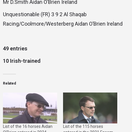
Mr D.Smith Aidan O’Brien Ireland
Unquestionable (FR) 3 9 2 Al Shaqab
Racing/Coolmore/Westerberg Aidan O’Brien Ireland
49 entries
10 Irish-trained
Related
List of the 16 horses Aidan
List of the 115 horses