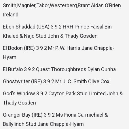
Smith,Magnier,Tabor,Westerberg,Brant Aidan O’Brien
Ireland
Eben Shaddad (USA) 3 9 2 HRH Prince Faisal Bin
Khaled & Najd Stud John & Thady Gosden
El Bodon (IRE) 3 9 2 Mr P. W. Harris Jane Chapple-
Hyam
El Bufalo 3 9 2 Quest Thoroughbreds Dylan Cunha
Ghostwriter (IRE) 3 9 2 Mr J. C. Smith Clive Cox
God’s Window 3 9 2 Cayton Park Stud Limited John &
Thady Gosden
Granger Bay (IRE) 3 9 2 Ms Fiona Carmichael &
Ballylinch Stud Jane Chapple-Hyam