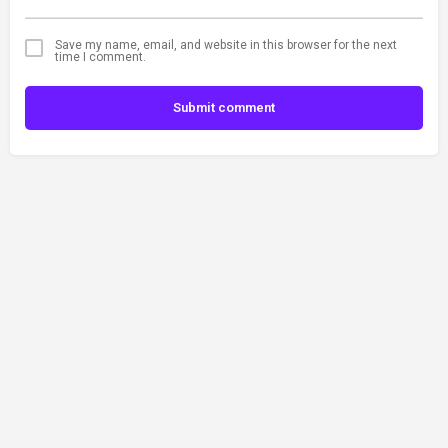
Save my name, email, and website in this browser for the next
time I comment.
Submit comment