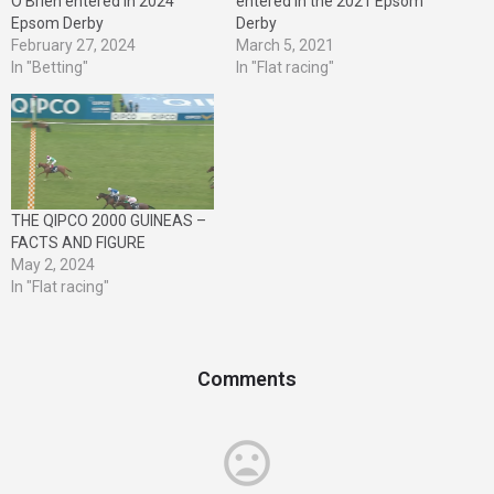
O’Brien entered in 2024
entered in the 2021 Epsom
Epsom Derby
Derby
February 27, 2024
March 5, 2021
In "Betting"
In "Flat racing"
THE QIPCO 2000 GUINEAS –
FACTS AND FIGURE
May 2, 2024
In "Flat racing"
Comments