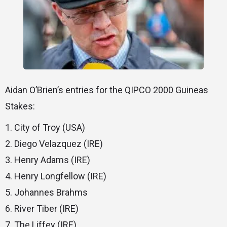
Aidan O’Brien’s entries for the QIPCO 2000 Guineas
Stakes:
1. City of Troy (USA)
2. Diego Velazquez (IRE)
3. Henry Adams (IRE)
4. Henry Longfellow (IRE)
5. Johannes Brahms
6. River Tiber (IRE)
7. The Liffey (IRE)