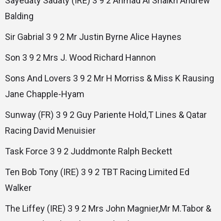
Sayedaty Sadaty (IRE) 3 9 2 Ahmad Al Shaikh Andrew
Balding
Sir Gabrial 3 9 2 Mr Justin Byrne Alice Haynes
Son 3 9 2 Mrs J. Wood Richard Hannon
Sons And Lovers 3 9 2 Mr H Morriss & Miss K Rausing
Jane Chapple-Hyam
Sunway (FR) 3 9 2 Guy Pariente Hold,T Lines & Qatar
Racing David Menuisier
Task Force 3 9 2 Juddmonte Ralph Beckett
Ten Bob Tony (IRE) 3 9 2 TBT Racing Limited Ed
Walker
The Liffey (IRE) 3 9 2 Mrs John Magnier,Mr M.Tabor &