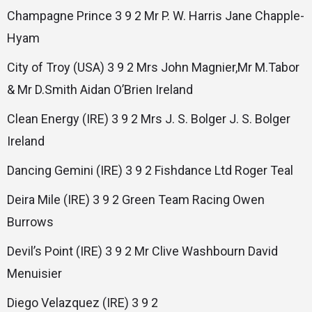
Champagne Prince 3 9 2 Mr P. W. Harris Jane Chapple-
Hyam
City of Troy (USA) 3 9 2 Mrs John Magnier,Mr M.Tabor
& Mr D.Smith Aidan O’Brien Ireland
Clean Energy (IRE) 3 9 2 Mrs J. S. Bolger J. S. Bolger
Ireland
Dancing Gemini (IRE) 3 9 2 Fishdance Ltd Roger Teal
Deira Mile (IRE) 3 9 2 Green Team Racing Owen
Burrows
Devil’s Point (IRE) 3 9 2 Mr Clive Washbourn David
Menuisier
Diego Velazquez (IRE) 3 9 2