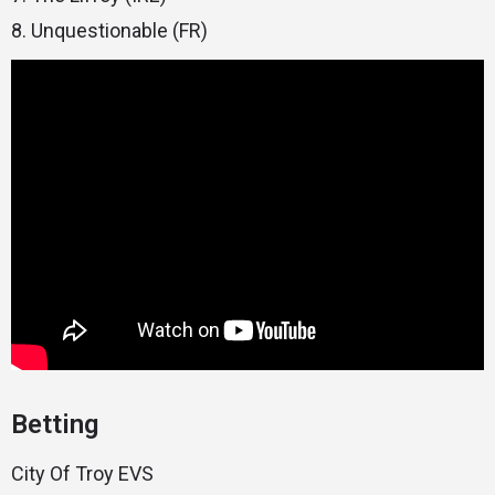
8. Unquestionable (FR)
Betting
City Of Troy EVS