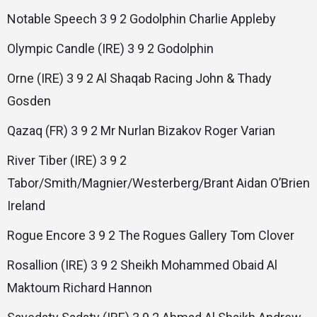
Notable Speech 3 9 2 Godolphin Charlie Appleby
Olympic Candle (IRE) 3 9 2 Godolphin
Orne (IRE) 3 9 2 Al Shaqab Racing John & Thady
Gosden
Qazaq (FR) 3 9 2 Mr Nurlan Bizakov Roger Varian
River Tiber (IRE) 3 9 2
Tabor/Smith/Magnier/Westerberg/Brant Aidan O’Brien
Ireland
Rogue Encore 3 9 2 The Rogues Gallery Tom Clover
Rosallion (IRE) 3 9 2 Sheikh Mohammed Obaid Al
Maktoum Richard Hannon