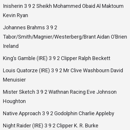
Inisherin 3 9 2 Sheikh Mohammed Obaid Al Maktoum
Kevin Ryan
Johannes Brahms 3 9 2
Tabor/Smith/Magnier/Westerberg/Brant Aidan O’Brien
Ireland
King’s Gamble (IRE) 3 9 2 Clipper Ralph Beckett
Louis Quatorze (IRE) 3 9 2 Mr Clive Washbourn David
Menuisier
Mister Sketch 3 9 2 Wathnan Racing Eve Johnson
Houghton
Native Approach 3 9 2 Godolphin Charlie Appleby
Night Raider (IRE) 3 9 2 Clipper K. R. Burke