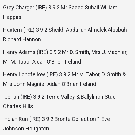
Grey Charger (IRE) 3 9 2 Mr Saeed Suhail William
Haggas
Haatem (IRE) 3 9 2 Sheikh Abdullah Almalek Alsabah
Richard Hannon
Henry Adams (IRE) 3 9 2 Mr D. Smith, Mrs J. Magnier,
Mr M. Tabor Aidan O’Brien Ireland
Henry Longfellow (IRE) 3 9 2 Mr M. Tabor, D. Smith &
Mrs John Magnier Aidan O’Brien Ireland
Iberian (IRE) 3 9 2 Teme Valley & Ballylinch Stud
Charles Hills
Indian Run (IRE) 3 9 2 Bronte Collection 1 Eve
Johnson Houghton