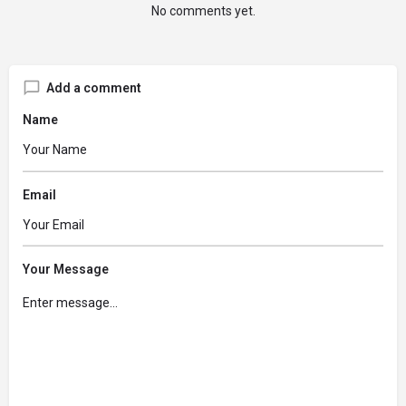
No comments yet.
Add a comment
Name
Email
Your Message