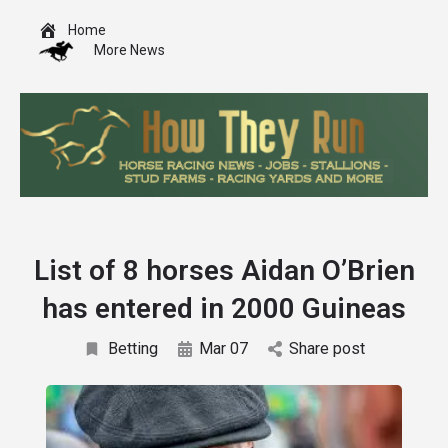
Home
More News
List of 8 horses Aidan O’Brien
has entered in 2000 Guineas
Betting
Mar 07
Share post