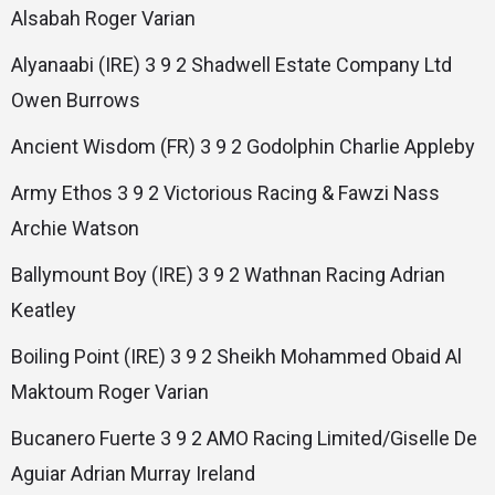
Alsabah Roger Varian
Alyanaabi (IRE) 3 9 2 Shadwell Estate Company Ltd
Owen Burrows
Ancient Wisdom (FR) 3 9 2 Godolphin Charlie Appleby
Army Ethos 3 9 2 Victorious Racing & Fawzi Nass
Archie Watson
Ballymount Boy (IRE) 3 9 2 Wathnan Racing Adrian
Keatley
Boiling Point (IRE) 3 9 2 Sheikh Mohammed Obaid Al
Maktoum Roger Varian
Bucanero Fuerte 3 9 2 AMO Racing Limited/Giselle De
Aguiar Adrian Murray Ireland