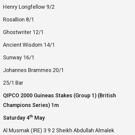
Henry Longfellow 9/2
Rosallion 8/1
Ghostwriter 12/1
Ancient Wisdom 14/1
Sunway 16/1
Johannes Brammes 20/1
25/1 Bar
QIPCO 2000 Guineas Stakes (Group 1) (British
Champions Series) 1m
th
Saturday 4
May
Al Musmak (IRE) 3 9 2 Sheikh Abdullah Almalek