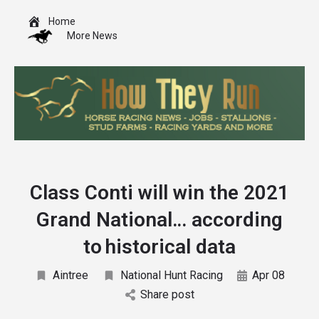
Home
More News
Class Conti will win the 2021
Grand National… according
to historical data
Aintree
National Hunt Racing
Apr 08
Share post