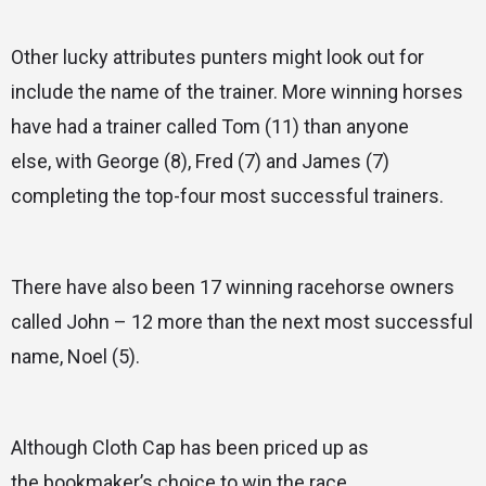
Other lucky attributes punters might look out for
include the name of the trainer. More winning horses
have had a trainer called Tom (11) than anyone
else, with George (8), Fred (7) and James (7)
completing the top-four most successful trainers.
There have also been 17 winning racehorse owners
called John – 12 more than the next most successful
name, Noel (5).
Although Cloth Cap has been priced up as
the bookmaker’s choice to win the race,