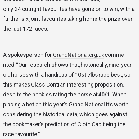
only 24 outright favourites have gone on to win, with a
further six joint favourites taking home the prize over
the last 172 races.
A spokesperson for
GrandNational.org.uk
comme
nted: “Our research shows that, historically, nine-year-
old horses with a handicap of 10st 7lbs race best, so
this makes Class Conti an interesting proposition,
despite the bookies rating the horse at
40/1
. When
placing a bet on this year’s Grand National it’s worth
considering the historical data, which goes against
the bookmaker’s prediction of Cloth Cap being the
race favourite.”