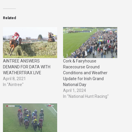
Related
AINTREE ANSWERS
Cork & Fairyhouse
DEMAND FOR DATA WITH
Racecourse Ground
WEATHERTRAX LIVE
Conditions and Weather
April 8, 2021
Update for Irish Grand
In "Aintree"
National Day
April 1, 2024
In "National Hunt Racing"