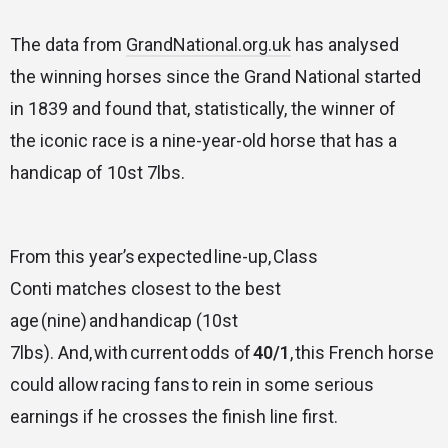
The data from
GrandNational.org.uk
has
analysed
the winning horses since the Grand National started
in 1839 and found that, statistically, the winner of
the iconic race is a nine-year-old horse that has a
handicap of 10st 7lbs.
From this year’s expected line-up, Class
Conti matches closest to the best
age (nine) and handicap (10st
7lbs).
And, with current odds of
40/1
, this French horse
could allow racing fans to rein in some serious
earnings if he crosses the finish line first.