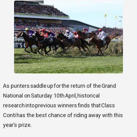
As punters saddle up for the return of the Grand
National on Saturday 10th April, historical
research into previous winners finds that Class
Conti has the best chance of riding away with this
year’s prize.