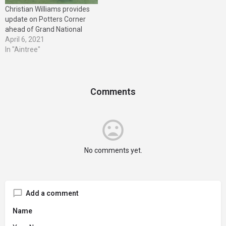
Christian Williams provides
update on Potters Corner
ahead of Grand National
April 6, 2021
In "Aintree"
Comments
No comments yet.
Add a comment
Name