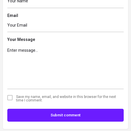
Email
Your Message
Save my name, email, and website in this browser for the next
time I comment.
Submit comment