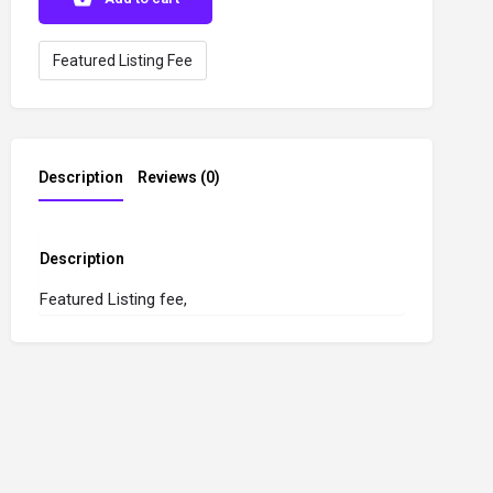
Featured Listing Fee
Description
Reviews (0)
Description
Featured Listing fee,