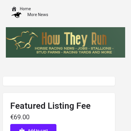
Home
More News
Featured Listing Fee
€
69.00
Add to cart