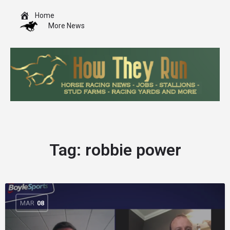
Home
More News
Tag:
robbie power
MAR
08