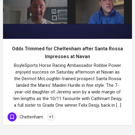
Odds Trimmed for Cheltenham after Santa Rossa
Impresses at Navan
BoyleSports Horse Racing Ambassador Robbie Power
enjoyed success on Saturday afternoon at Navan as
the Dermot McLoughlin-trained prospect Santa Rossa
landed the Mares’ Maiden Hurdle in fine style. The 7-
year-old daughter of Jeremy won by a wide margin of
ten lengths as the 10/11 favourite with Cathmart Desjy,
a full sister to Grade One winner Felix Desjy, back in […]
Cheltenham
+1