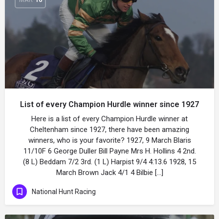
List of every Champion Hurdle winner since 1927
Here is a list of every Champion Hurdle winner at
Cheltenham since 1927, there have been amazing
winners, who is your favorite? 1927, 9 March Blaris
11/10F 6 George Duller Bill Payne Mrs H. Hollins 4 2nd.
(8 L) Beddam 7/2 3rd. (1 L) Harpist 9/4 4:13.6 1928, 15
March Brown Jack 4/1 4 Bilbie […]
National Hunt Racing