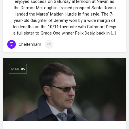
enjoyed success on Saturday afternoon at Navan as
the Dermot McLoughlin-trained prospect Santa Rossa
landed the Mares’ Maiden Hurdle in fine style. The 7-
year-old daughter of Jeremy won by a wide margin of
ten lengths as the 10/11 favourite with Cathmart Desjy,
a full sister to Grade One winner Felix Desjy, back in […]
Cheltenham
+1
MAR
05