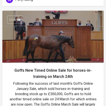
MAR
08
Goffs New Timed Online Sale for horses-in-
training on March 24th
Following the success of last month’s Goffs Online
January Sale, which sold horses-in-training and
breeding stock up to £300,000, Goffs are to hold
another timed online sale on 24 March for which entries
are now open. The Goffs Online March Sale will largely