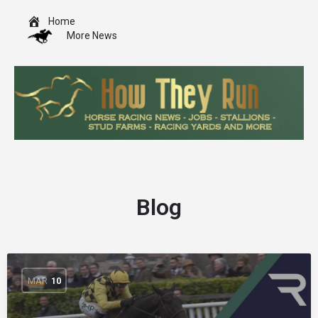
Home
More News
Blog
MAR
10