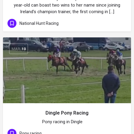
year-old can boast two wins to her name since joining
Ireland’s champion trainer, the first coming in […]
National Hunt Racing
MAR
10
Dingle Pony Racing
Pony racing in Dingle
Pony racing