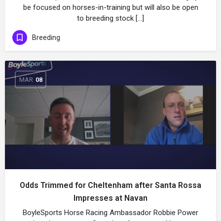
be focused on horses-in-training but will also be open
to breeding stock […]
Breeding
MAR
08
Odds Trimmed for Cheltenham after Santa Rossa
Impresses at Navan
BoyleSports Horse Racing Ambassador Robbie Power