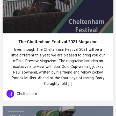
The Cheltenham Festival 2021 Magazine
Even though The Cheltenham Festival 2021 will be a
little different this year, we are pleased to bring you our
official Preview Magazine. The magazine includes an
exclusive interview with dual Gold Cup-winning jockey
Paul Townend, written by his friend and fellow jockey
Patrick Mullins. Ahead of the four days of racing, Barry
Geraghty told […]
Cheltenham
MAR
10