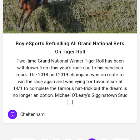
BoyleSports Refunding All Grand National Bets
On Tiger Roll
Two-time Grand National Winner Tiger Roll has been
withdrawn from this year’s race due to his handicap
mark. The 2018 and 2019 champion was on route to
win the race again and was vying for favouritism at
14/1 to complete the famous hat-trick but the dream is
no longer an option. Michael O’Leary’s Gigginstown Stud
[…]
Cheltenham