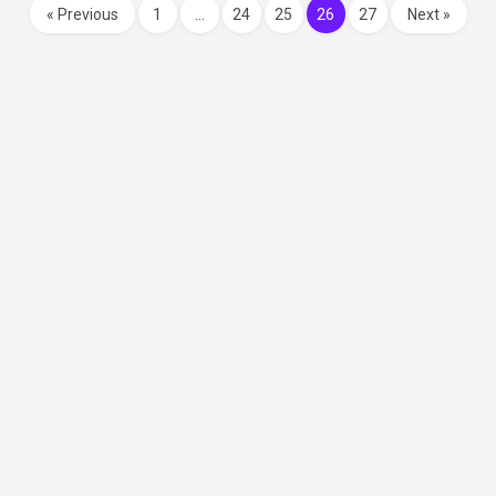
« Previous
1
…
24
25
26
27
Next »