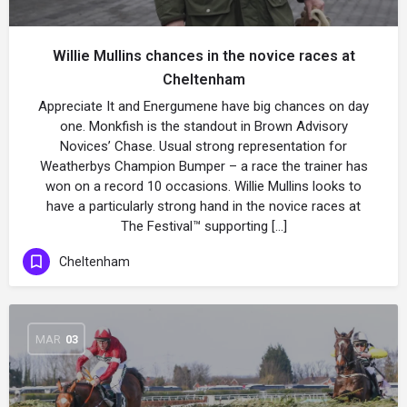
Willie Mullins chances in the novice races at
Cheltenham
Appreciate It and Energumene have big chances on day
one. Monkfish is the standout in Brown Advisory
Novices’ Chase. Usual strong representation for
Weatherbys Champion Bumper – a race the trainer has
won on a record 10 occasions. Willie Mullins looks to
have a particularly strong hand in the novice races at
The Festival™ supporting […]
Cheltenham
MAR
03