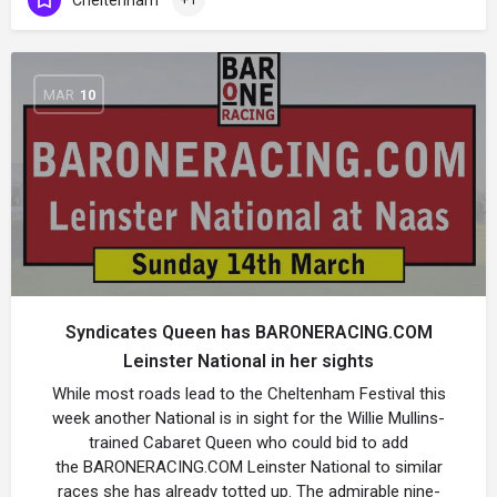
MAR
10
Syndicates Queen has BARONERACING.COM
Leinster National in her sights
While most roads lead to the Cheltenham Festival this
week another National is in sight for the Willie Mullins-
trained Cabaret Queen who could bid to add
the BARONERACING.COM Leinster National to similar
races she has already totted up. The admirable nine-