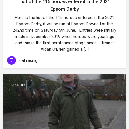
List of the 115 horses entered in the 2021
Epsom Derby
Here is the list of the 115 horses entered in the 2021
Epsom Derby, it will be run at Epsom Downs for the
242nd time on Saturday 5th June. Entries were initially
made in December 2019 when horses were yearlings
and this is the first scratchings stage since. Trainer
Aidan O’Brien gained a […]
Flat racing
MAR
03