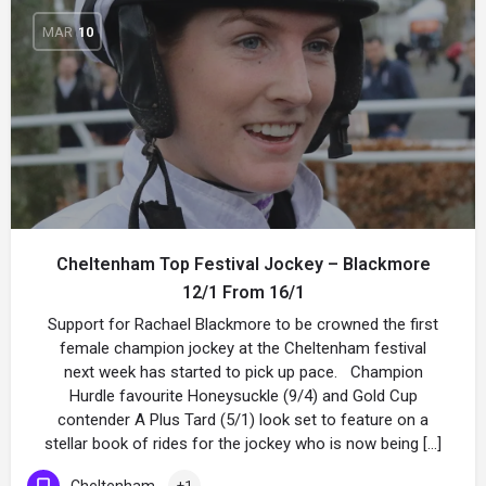
MAR
10
Cheltenham Top Festival Jockey – Blackmore
12/1 From 16/1
Support for Rachael Blackmore to be crowned the first
female champion jockey at the Cheltenham festival
next week has started to pick up pace. Champion
Hurdle favourite Honeysuckle (9/4) and Gold Cup
contender A Plus Tard (5/1) look set to feature on a
stellar book of rides for the jockey who is now being […]
Cheltenham
+1