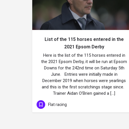
List of the 115 horses entered in the
2021 Epsom Derby
Here is the list of the 115 horses entered in
the 2021 Epsom Derby, it will be run at Epsom
Downs for the 242nd time on Saturday 5th
June. Entries were initially made in
December 2019 when horses were yearlings
and this is the first scratchings stage since.
Trainer Aidan O’Brien gained a […]
Flat racing