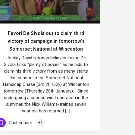
Favori De Sivola out to claim third
victory of campaign in tomorrow’s
Somerset National at Wincanton
Jockey David Noonan believes Favori De
Sivola ticks “plenty of boxes” as he bids to
claim his third victory from as many starts
this season in the Somerset National
Handicap Chase (3m 2f 162y) at Wincanton
tomorrow (Thursday 20th January). Since
undergoing a second wind operation in the
summer, the Nick Williams-trained seven
year old has returned […]
Cheltenham
+1