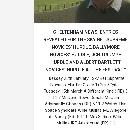
CHELTENHAM NEWS: ENTRIES
REVEALED FOR THE SKY BET SUPREME
NOVICES’ HURDLE, BALLYMORE
NOVICES’ HURDLE, JCB TRIUMPH
HURDLE AND ALBERT BARTLETT
NOVICES’ HURDLE AT THE FESTIVAL™
Tuesday 25th January Sky Bet Supreme
Novices’ Hurdle (Grade 1) 2m 87yds
Tuesday 15th March A Different Kind (IRE) 5
11 7 Mr Dene Rowe Donald McCain
Adamantly Chosen (IRE) 5 11 7 Watch This
Space Syndicate Willie Mullins IRE Allegorie
de Vassy (FR) 5 11 0 Mrs S. Ricci Willie
Mullins IRE Aristocrate (FR) […]