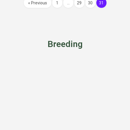
« Previous
1
…
29
30
31
Breeding