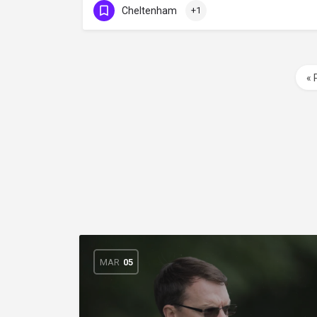
Cheltenham
+1
« 
MAR
05