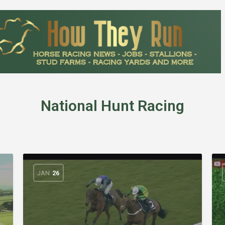
National Hunt Racing
JAN
26