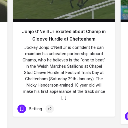
Jonjo O’Neill Jr excited about Champ in
Cleeve Hurdle at Cheltenham
Jockey Jonjo O’Neill Jr is confident he can
maintain his unbeaten partnership aboard
Champ, who he believes is the “one to beat”
in the Welsh Marches Stallions at Chapel
Stud Cleeve Hurdle at Festival Trials Day at
Cheltenham (Saturday 29th January). The
Nicky Henderson-trained 10 year old will
make his first appearance at the track since
[…]
Betting
+2