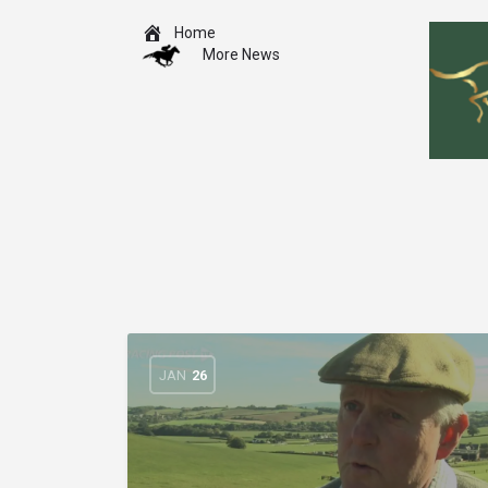
Home
More News
JAN
26