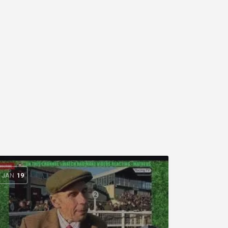
JAN
19