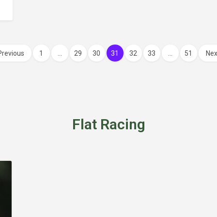
Previous
1
…
29
30
31
32
33
…
51
Nex
Flat Racing