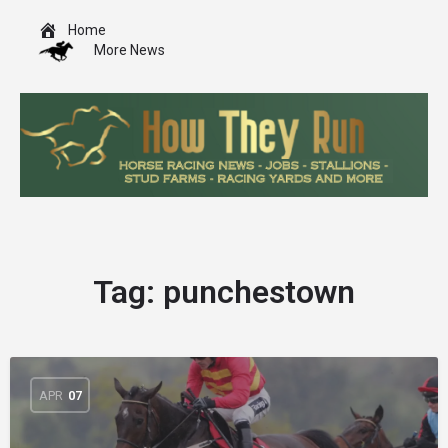
Home
More News
Tag:
punchestown
APR
07