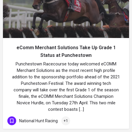
eComm Merchant Solutions Take Up Grade 1
Status at Punchestown
Punchestown Racecourse today welcomed eCOMM
Merchant Solutions as the most recent high profile
addition to the sponsorship portfolio ahead of the 2021
Punchestown Festival. The award winning tech
company will take over the first Grade 1 of the season
finale, the eCOMM Merchant Solutions Champion
Novice Hurdle, on Tuesday 27th April. This two mile
contest boasts […]
National Hunt Racing
+1