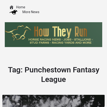
Home
More News
Tag:
Punchestown Fantasy
League
APR
26