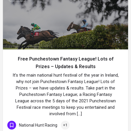
Free Punchestown Fantasy League! Lots of
Prizes – Updates & Results
It’s the main national hunt festival of the year in Ireland,
why not join Punchestown Fantasy League! Lots of
Prizes – we have updates & results. Take part in the
Punchestown Fantasy League; a Racing Fantasy
League across the 5 days of the 2021 Punchestown
Festival race meetings to keep you entertained and
involved from […]
National Hunt Racing
+1