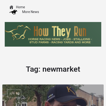
Home
More News
Tag:
newmarket
APR
12