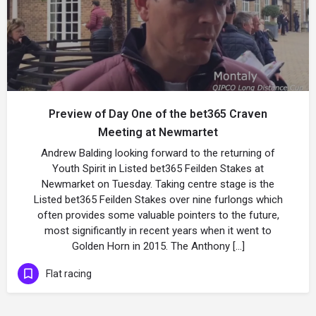
Preview of Day One of the bet365 Craven
Meeting at Newmartet
Andrew Balding looking forward to the returning of
Youth Spirit in Listed bet365 Feilden Stakes at
Newmarket on Tuesday. Taking centre stage is the
Listed bet365 Feilden Stakes over nine furlongs which
often provides some valuable pointers to the future,
most significantly in recent years when it went to
Golden Horn in 2015. The Anthony […]
Flat racing