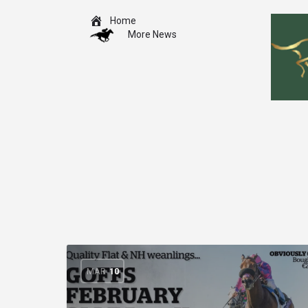
Home
More News
MAR
10