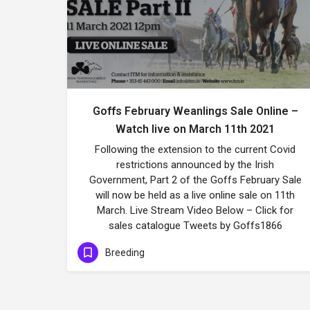
Goffs February Weanlings Sale Online –
Watch live on March 11th 2021
Following the extension to the current Covid
restrictions announced by the Irish
Government, Part 2 of the Goffs February Sale
will now be held as a live online sale on 11th
March. Live Stream Video Below – Click for
sales catalogue Tweets by Goffs1866
Breeding