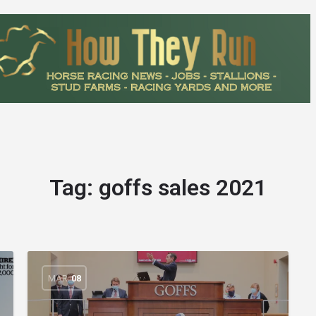
Tag:
goffs sales 2021
MAR
08