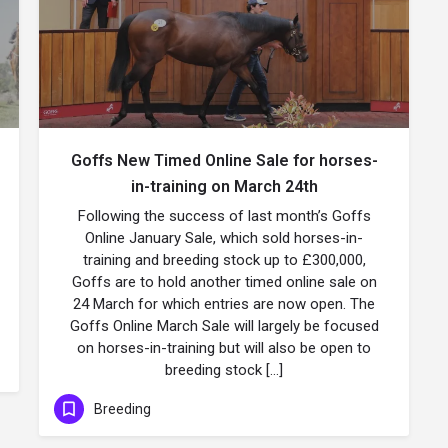
Goffs New Timed Online Sale for horses-
in-training on March 24th
Following the success of last month’s Goffs
Online January Sale, which sold horses-in-
training and breeding stock up to £300,000,
Goffs are to hold another timed online sale on
24 March for which entries are now open. The
Goffs Online March Sale will largely be focused
on horses-in-training but will also be open to
breeding stock […]
Breeding