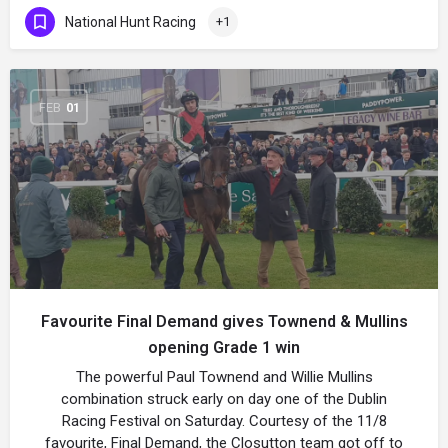
National Hunt Racing
+1
FEB
01
Favourite Final Demand gives Townend & Mullins
opening Grade 1 win
The powerful Paul Townend and Willie Mullins
combination struck early on day one of the Dublin
Racing Festival on Saturday. Courtesy of the 11/8
favourite, Final Demand, the Closutton team got off to