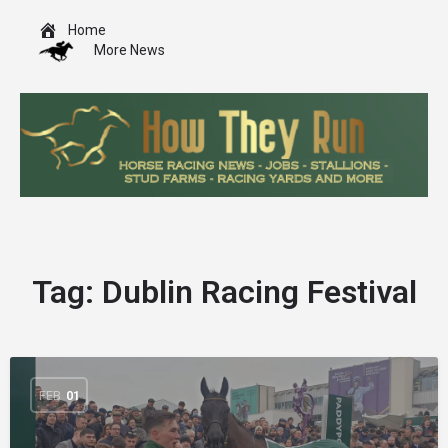
Home
More News
Tag:
Dublin Racing Festival
FEB
01