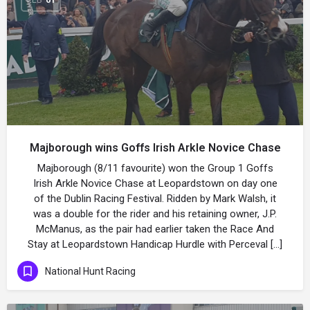
Majborough wins Goffs Irish Arkle Novice Chase
Majborough (8/11 favourite) won the Group 1 Goffs
Irish Arkle Novice Chase at Leopardstown on day one
of the Dublin Racing Festival. Ridden by Mark Walsh, it
was a double for the rider and his retaining owner, J.P.
McManus, as the pair had earlier taken the Race And
Stay at Leopardstown Handicap Hurdle with Perceval […]
National Hunt Racing