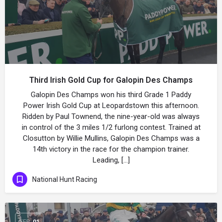
Third Irish Gold Cup for Galopin Des Champs
Galopin Des Champs won his third Grade 1 Paddy
Power Irish Gold Cup at Leopardstown this afternoon.
Ridden by Paul Townend, the nine-year-old was always
in control of the 3 miles 1/2 furlong contest. Trained at
Closutton by Willie Mullins, Galopin Des Champs was a
14th victory in the race for the champion trainer.
Leading, […]
National Hunt Racing
FEB
01