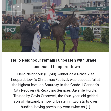
FEB
01
Hello Neighbour remains unbeaten with Grade 1
success at Leopardstown
Hello Neighbour (85/40), winner of a Grade 2 at
Leopardstown’s Christmas Festival, was successful at
the highest level on Saturday, in the Grade 1 Gannon’s
City Recovery & Recycling Services Juvenile Hurdle.
Trained by Gavin Cromwell, the four-year-old gelded
son of Harzand, is now unbeaten in two starts over
hurdles, having previously won twice on […]