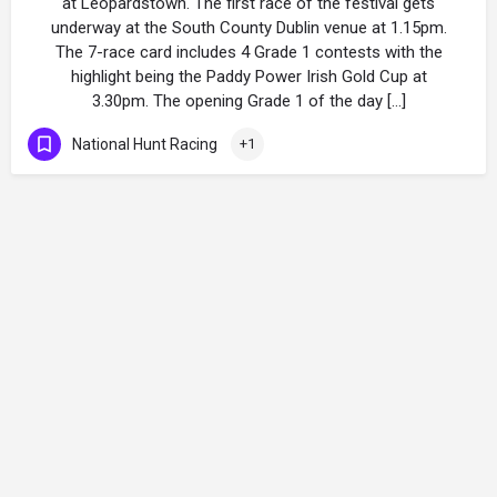
at Leopardstown. The first race of the festival gets
underway at the South County Dublin venue at 1.15pm.
The 7-race card includes 4 Grade 1 contests with the
highlight being the Paddy Power Irish Gold Cup at
3.30pm. The opening Grade 1 of the day […]
National Hunt Racing
+1