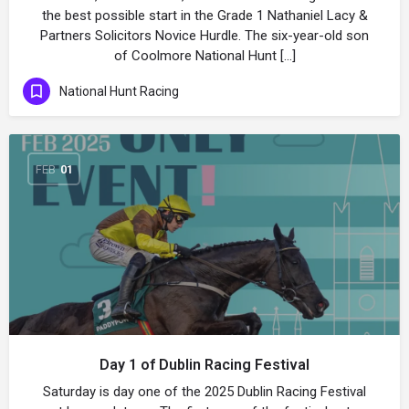
the best possible start in the Grade 1 Nathaniel Lacy &
Partners Solicitors Novice Hurdle. The six-year-old son
of Coolmore National Hunt […]
National Hunt Racing
FEB
01
Day 1 of Dublin Racing Festival
Saturday is day one of the 2025 Dublin Racing Festival