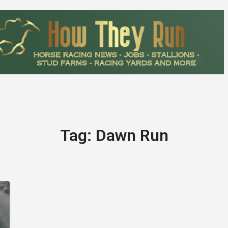
Tag:
Dawn Run