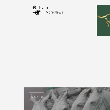
Home
More News
MAR
10