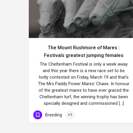
The Mount Rushmore of Mares :
Festivals greatest jumping females
The Cheltenham Festival is only a week away
and this year there is a new race set to be
hotly contested on Friday, March 19 and that’s
The Mrs Paddy Power Mares’ Chase. In honour
of the greatest mares to have ever graced the
Cheltenham turf, the winning trophy has been
specially designed and commissioned […]
Breeding
+1