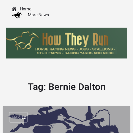
Home
More News
Tag:
Bernie Dalton
MAR
22