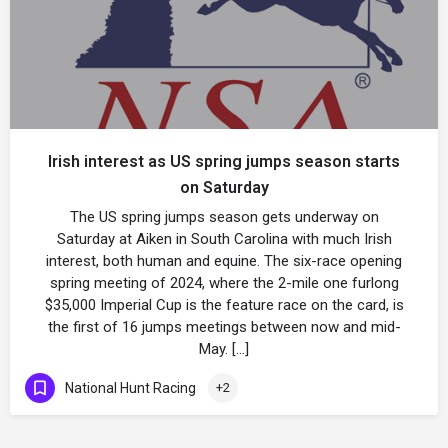
Irish interest as US spring jumps season starts
on Saturday
The US spring jumps season gets underway on
Saturday at Aiken in South Carolina with much Irish
interest, both human and equine. The six-race opening
spring meeting of 2024, where the 2-mile one furlong
$35,000 Imperial Cup is the feature race on the card, is
the first of 16 jumps meetings between now and mid-
May. […]
National Hunt Racing
+2