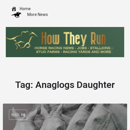
Home
More News
Tag:
Anaglogs Daughter
MAR
10