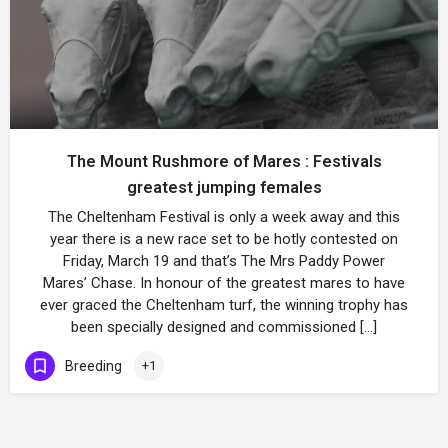
The Mount Rushmore of Mares : Festivals
greatest jumping females
The Cheltenham Festival is only a week away and this
year there is a new race set to be hotly contested on
Friday, March 19 and that’s The Mrs Paddy Power
Mares’ Chase. In honour of the greatest mares to have
ever graced the Cheltenham turf, the winning trophy has
been specially designed and commissioned […]
Breeding
+1