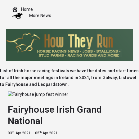
Home
More News
List of Irish horse racing festivals we have the dates and start times
for all the major meetings in Ireland in 2021, from Galway, Listowel
to Fairyhouse and Leopardstown.
Fairyhouse Irish Grand
National
rd
th
03
Apr 2021 – 05
Apr 2021