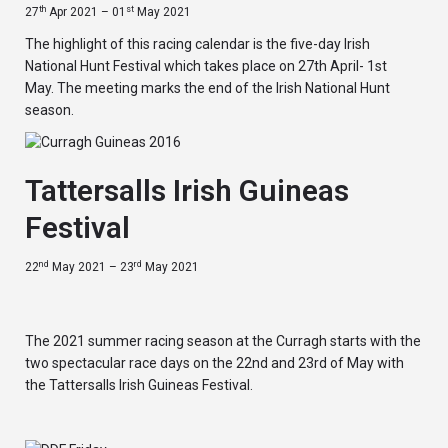
th
st
27
Apr 2021 – 01
May 2021
The highlight of this racing calendar is the five-day Irish
National Hunt Festival which takes place on 27th April- 1st
May. The meeting marks the end of the Irish National Hunt
season.
Tattersalls Irish Guineas
Festival
nd
rd
22
May 2021 – 23
May 2021
The 2021 summer racing season at the Curragh starts with the
two spectacular race days on the 22nd and 23rd of May with
the Tattersalls Irish Guineas Festival.