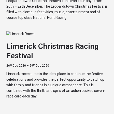
Leopardstowns Christmas Festival runs over four days from
26th – 29th December. The Leopardstown Christmas Festival is
filled with glamour, festivities, music, entertainment and of
course top class National Hunt Racing.
Limerick Christmas Racing
Festival
th
th
26
Dec 2020 – 29
Dec 2020
Limerick racecourse is the ideal place to continue the festive
celebrations and provides the perfect opportunity to catch up
with family and friends in a unique atmosphere. This is
combined with the thrills and spills of an action packed seven-
race card each day.