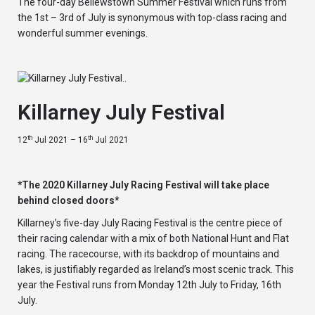
The four-day Bellewstown Summer Festival which runs from
the 1st – 3rd of July is synonymous with top-class racing and
wonderful summer evenings.
Killarney July Festival
th
th
12
Jul 2021 – 16
Jul 2021
*The 2020 Killarney July Racing Festival will take place
behind closed doors*
Killarney’s five-day July Racing Festival is the centre piece of
their racing calendar with a mix of both National Hunt and Flat
racing. The racecourse, with its backdrop of mountains and
lakes, is justifiably regarded as Ireland’s most scenic track. This
year the Festival runs from Monday 12th July to Friday, 16th
July.