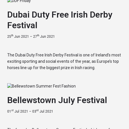
Dubai Duty Free Irish Derby
Festival
th
th
25
Jun 2021 – 27
Jun 2021
The Dubai Duty Free Irish Derby Festival is one of Ireland’s most
exciting sporting and social events of the year, as Europe’s top
horses line up for the biggest prize in Irish racing.
Bellewstown July Festival
st
rd
01
Jul 2021 – 03
Jul 2021