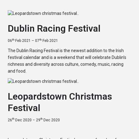
Dublin Racing Festival
th
th
06
Feb 2021 – 07
Feb 2021
The Dublin Racing Festival is the newest addition to the Irish
festival calendar and is a weekend that will celebrate Dublin’s
richness and diversity across culture, comedy, music, racing
and food.
Leopardstown Christmas
Festival
th
th
26
Dec 2020 – 29
Dec 2020