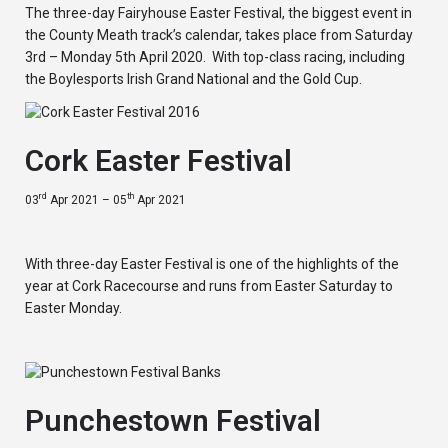
The three-day Fairyhouse Easter Festival, the biggest event in
the County Meath track’s calendar, takes place from Saturday
3rd – Monday 5th April 2020. With top-class racing, including
the Boylesports Irish Grand National and the Gold Cup.
Cork Easter Festival
rd
th
03
Apr 2021 – 05
Apr 2021
With three-day Easter Festival is one of the highlights of the
year at Cork Racecourse and runs from Easter Saturday to
Easter Monday.
Punchestown Festival